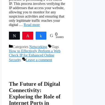
IP. This process involves verifying the
IP addresses that access your website,
allowing you to monitor for any
suspicious activities and ensuring that
only legitimate traffic reaches your
digital …
Read more
0
Tweet
Pin
Share
SHARES
Categories
Networking
Tags
How to Effectively Perform a Web
Check IP for Enhanced Online
Security
Leave a comment
The Future of Digital
Connectivity:
Exploring the Role of
Internet Ports in