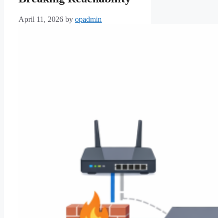
April 11, 2026
by
opadmin