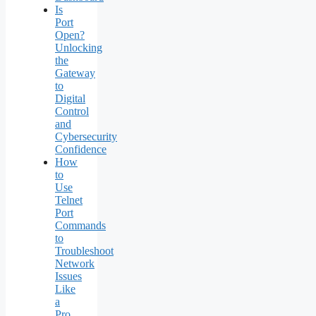
Is
Port
Open?
Unlocking
the
Gateway
to
Digital
Control
and
Cybersecurity
Confidence
How
to
Use
Telnet
Port
Commands
to
Troubleshoot
Network
Issues
Like
a
Pro