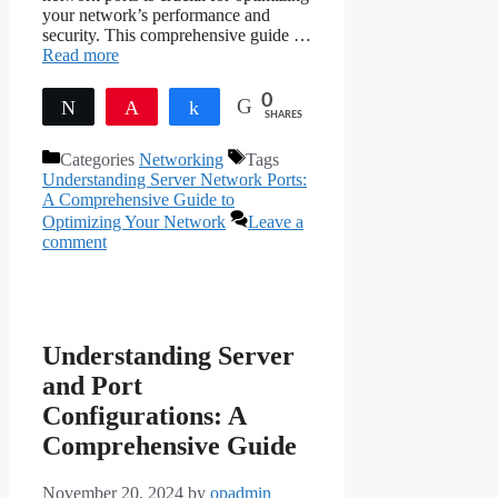
your network’s performance and
security. This comprehensive guide …
Read more
0
Tweet
Pin
Share
SHARES
Categories
Networking
Tags
Understanding Server Network Ports:
A Comprehensive Guide to
Optimizing Your Network
Leave a
comment
Understanding Server
and Port
Configurations: A
Comprehensive Guide
November 20, 2024
by
opadmin