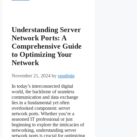
Understanding Server
Network Ports: A
Comprehensive Guide
to Optimizing Your
Network
November 21, 2024
by
opadmin
In today’s interconnected digital
world, the backbone of seamless
communication and data exchange
lies in a fundamental yet often
overlooked component: server
network ports. Whether you’re a
seasoned IT professional or just
beginning to explore the intricacies of
networking, understanding server
network ports is crucial for optimizing