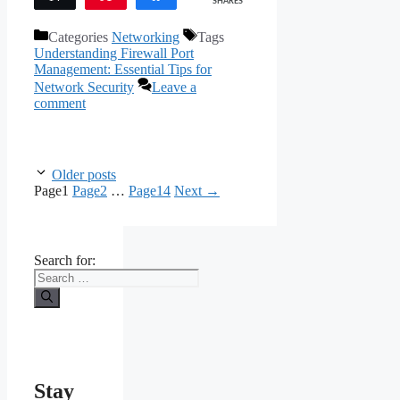
SHARES
Categories
Networking
Tags
Understanding Firewall Port
Management: Essential Tips for
Network Security
Leave a
comment
Older posts
Page
1
Page
2
…
Page
14
Next
→
Search for:
Stay