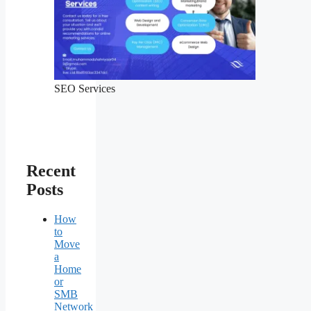
SEO Services
Recent
Posts
How
to
Move
a
Home
or
SMB
Network