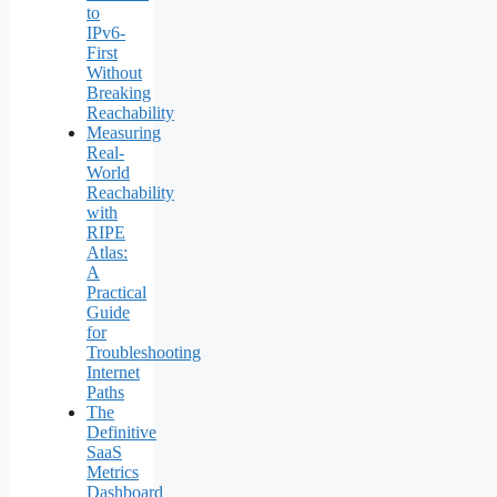
to
IPv6-
First
Without
Breaking
Reachability
Measuring
Real-
World
Reachability
with
RIPE
Atlas:
A
Practical
Guide
for
Troubleshooting
Internet
Paths
The
Definitive
SaaS
Metrics
Dashboard