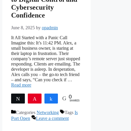
Cybersecurity
Confidence
June 8, 2025
by
opadmin
It All Started with a Panic Call
Imagine this: It’s 11:42 PM. Alex, a
small business owner, is staring at
their laptop in frustration. Their
company’s remote server just stopped
responding. Clients are emailing. The
developer is asleep. In desperation,
Alex calls you – the go-to tech friend
– and says, “Can you check if …
Read more
0
Tweet
Pin
Share
SHARES
Categories
Networking
Tags
Is
Port Open
Leave a comment