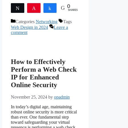
0
Tweet
Pin
Share
SHARES
Categories
Networking
Tags
Web Design in 2024
Leave a
comment
How to Effectively
Perform a Web Check
IP for Enhanced
Online Security
November 25, 2024
by
opadmin
In today’s digital age, maintaining
robust online security is more critical
than ever. One fundamental step
toward safeguarding your virtual
presence is performing a web check