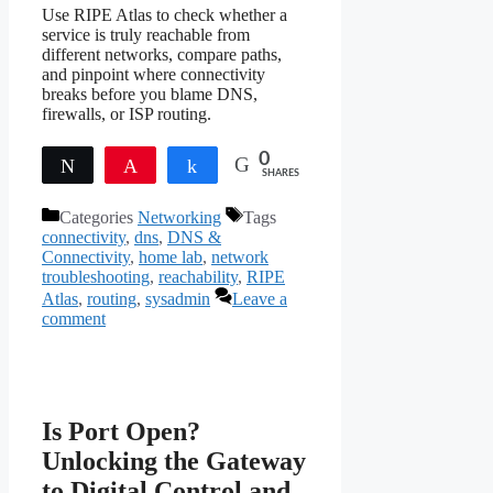
Use RIPE Atlas to check whether a
service is truly reachable from
different networks, compare paths,
and pinpoint where connectivity
breaks before you blame DNS,
firewalls, or ISP routing.
0
Tweet
Pin
Share
SHARES
Categories
Networking
Tags
connectivity
,
dns
,
DNS &
Connectivity
,
home lab
,
network
troubleshooting
,
reachability
,
RIPE
Atlas
,
routing
,
sysadmin
Leave a
comment
Is Port Open?
Unlocking the Gateway
to Digital Control and