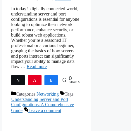
In today’s digitally connected world,
understanding server and port
configurations is essential for anyone
looking to optimize their network
performance, enhance security, or
build robust web applications.
Whether you’re a seasoned IT
professional or a curious beginner,
grasping the basics of how servers
and ports interact can significantly
impact your ability to manage data
flow …
Read more
0
Tweet
Pin
Share
SHARES
Categories
Networking
Tags
Understanding Server and Port
Configurations: A Comprehensive
Guide
Leave a comment