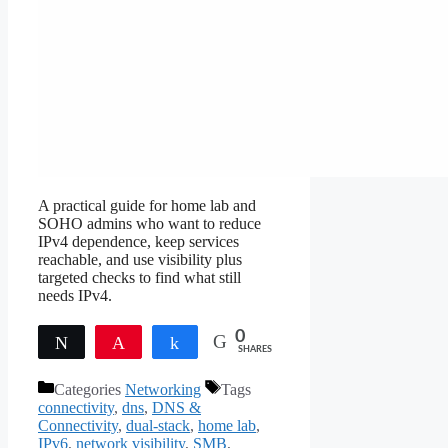
A practical guide for home lab and
SOHO admins who want to reduce
IPv4 dependence, keep services
reachable, and use visibility plus
targeted checks to find what still
needs IPv4.
0
Tweet
Pin
Share
SHARES
Categories
Networking
Tags
connectivity
,
dns
,
DNS &
Connectivity
,
dual-stack
,
home lab
,
IPv6
,
network visibility
,
SMB
,