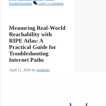
troubleshooting
Leave a comment
Measuring Real-World
Reachability with
RIPE Atlas: A
Practical Guide for
Troubleshooting
Internet Paths
April 11, 2026
by
opadmin