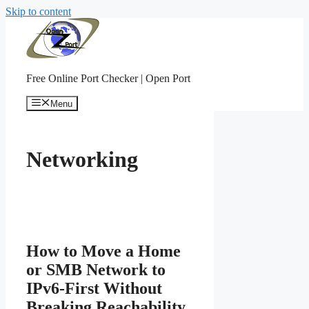
Skip to content
Free Online Port Checker | Open Port
Menu
Networking
How to Move a Home
or SMB Network to
IPv6-First Without
Breaking Reachability