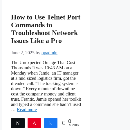
How to Use Telnet Port
Commands to
Troubleshoot Network
Issues Like a Pro
June 2, 2025
by
opadmin
The Unexpected Outage That Cost
Thousands It was 10:43 AM on a
Monday when Jamie, an IT manager
at a mid-sized logistics firm, got the
dreaded call: “The tracking system is
down.” Every minute of downtime
cost the company money and client
trust. Frantic, Jamie opened her toolkit
and typed a command she hadn’t used
…
Read more
0
Tweet
Pin
Share
SHARES