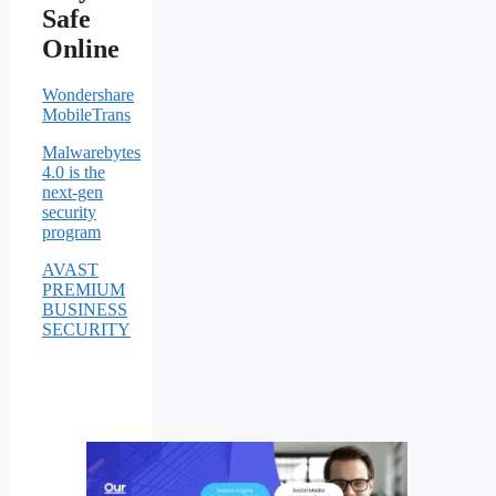
Safe
Online
Wondershare
MobileTrans
Malwarebytes
4.0 is the
next-gen
security
program
AVAST
PREMIUM
BUSINESS
SECURITY