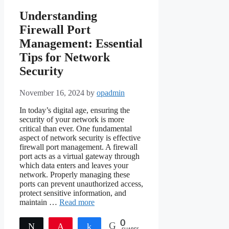
Understanding
Firewall Port
Management: Essential
Tips for Network
Security
November 16, 2024
by
opadmin
In today’s digital age, ensuring the
security of your network is more
critical than ever. One fundamental
aspect of network security is effective
firewall port management. A firewall
port acts as a virtual gateway through
which data enters and leaves your
network. Properly managing these
ports can prevent unauthorized access,
protect sensitive information, and
maintain …
Read more
0
Tweet
Pin
Share