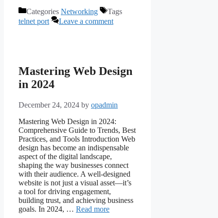
Categories
Networking
Tags
telnet port
Leave a comment
Mastering Web Design
in 2024
December 24, 2024
by
opadmin
Mastering Web Design in 2024:
Comprehensive Guide to Trends, Best
Practices, and Tools Introduction Web
design has become an indispensable
aspect of the digital landscape,
shaping the way businesses connect
with their audience. A well-designed
website is not just a visual asset—it’s
a tool for driving engagement,
building trust, and achieving business
goals. In 2024, …
Read more