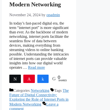
Modern Networking
November 24, 2024
by
opadmin
In today’s fast-paced digital era, the
term “internet port” is more significant
than ever. As the backbone of modern
networking, internet ports facilitate the
seamless flow of data between
devices, making everything from
streaming videos to online banking
possible. Understanding the intricacies
of internet ports can provide valuable
insights into how our digital world
operates …
Read more
0
Tweet
Pin
Share
SHARES
Categories
Networking
Tags
The
Future of Digital Connectivity:
Exploring the Role of Internet Ports in
Modern Networking
Leave a
comment