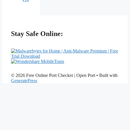
Stay Safe Online:
© 2026 Free Online Port Checker | Open Port
• Built with
GeneratePress