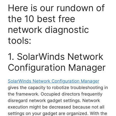
Here is our rundown of
the 10 best free
network diagnostic
tools:
1. SolarWinds Network
Configuration Manager
SolarWinds Network Configuration Manager
gives the capacity to robotize troubleshooting in
the framework. Occupied directors frequently
disregard network gadget settings. Network
execution might be decreased because not all
settings on your gadget are organized. With the