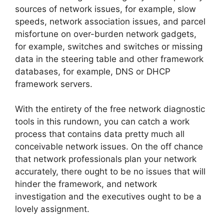
sources of network issues, for example, slow
speeds, network association issues, and parcel
misfortune on over-burden network gadgets,
for example, switches and switches or missing
data in the steering table and other framework
databases, for example, DNS or DHCP
framework servers.
With the entirety of the free network diagnostic
tools in this rundown, you can catch a work
process that contains data pretty much all
conceivable network issues. On the off chance
that network professionals plan your network
accurately, there ought to be no issues that will
hinder the framework, and network
investigation and the executives ought to be a
lovely assignment.