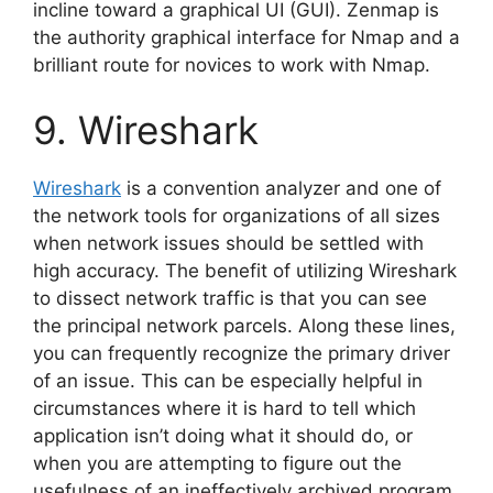
incline toward a graphical UI (GUI). Zenmap is
the authority graphical interface for Nmap and a
brilliant route for novices to work with Nmap.
9. Wireshark
Wireshark
is a convention analyzer and one of
the network tools for organizations of all sizes
when network issues should be settled with
high accuracy. The benefit of utilizing Wireshark
to dissect network traffic is that you can see
the principal network parcels. Along these lines,
you can frequently recognize the primary driver
of an issue. This can be especially helpful in
circumstances where it is hard to tell which
application isn’t doing what it should do, or
when you are attempting to figure out the
usefulness of an ineffectively archived program.