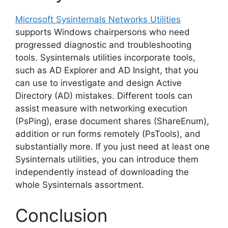
Microsoft Sysinternals Networks Utilities
supports Windows chairpersons who need
progressed diagnostic and troubleshooting
tools. Sysinternals utilities incorporate tools,
such as AD Explorer and AD Insight, that you
can use to investigate and design Active
Directory (AD) mistakes. Different tools can
assist measure with networking execution
(PsPing), erase document shares (ShareEnum),
addition or run forms remotely (PsTools), and
substantially more. If you just need at least one
Sysinternals utilities, you can introduce them
independently instead of downloading the
whole Sysinternals assortment.
Conclusion