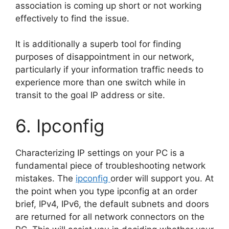
association is coming up short or not working
effectively to find the issue.
It is additionally a superb tool for finding
purposes of disappointment in our network,
particularly if your information traffic needs to
experience more than one switch while in
transit to the goal IP address or site.
6. Ipconfig
Characterizing IP settings on your PC is a
fundamental piece of troubleshooting network
mistakes. The
ipconfig
order will support you. At
the point when you type ipconfig at an order
brief, IPv4, IPv6, the default subnets and doors
are returned for all network connectors on the