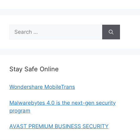
Search
for:
Stay Safe Online
Wondershare MobileTrans
Malwarebytes 4.0 is the next-gen security
program
AVAST PREMIUM BUSINESS SECURITY