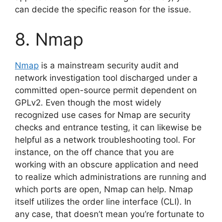
can decide the specific reason for the issue.
8. Nmap
Nmap
is a mainstream security audit and
network investigation tool discharged under a
committed open-source permit dependent on
GPLv2. Even though the most widely
recognized use cases for Nmap are security
checks and entrance testing, it can likewise be
helpful as a network troubleshooting tool. For
instance, on the off chance that you are
working with an obscure application and need
to realize which administrations are running and
which ports are open, Nmap can help. Nmap
itself utilizes the order line interface (CLI). In
any case, that doesn’t mean you’re fortunate to