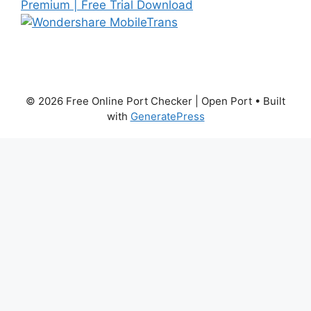
© 2026 Free Online Port Checker | Open Port
• Built
with
GeneratePress