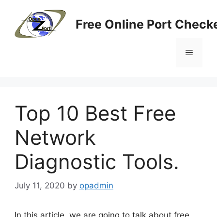
Skip
to
Free Online Port Checke
content
Menu
Top 10 Best Free
Network
Diagnostic Tools.
July 11, 2020
by
opadmin
In this article, we are going to talk about free