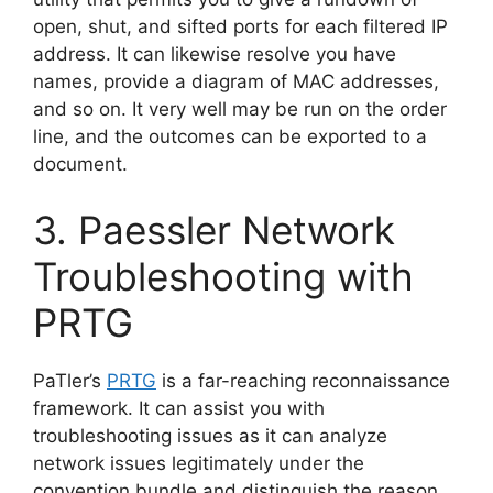
open, shut, and sifted ports for each filtered IP
address. It can likewise resolve you have
names, provide a diagram of MAC addresses,
and so on. It very well may be run on the order
line, and the outcomes can be exported to a
document.
3. Paessler Network
Troubleshooting with
PRTG
PaTler’s
PRTG
is a far-reaching reconnaissance
framework. It can assist you with
troubleshooting issues as it can analyze
network issues legitimately under the
convention bundle and distinguish the reason