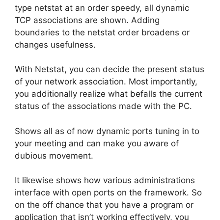
type netstat at an order speedy, all dynamic
TCP associations are shown. Adding
boundaries to the netstat order broadens or
changes usefulness.
With Netstat, you can decide the present status
of your network association. Most importantly,
you additionally realize what befalls the current
status of the associations made with the PC.
Shows all as of now dynamic ports tuning in to
your meeting and can make you aware of
dubious movement.
It likewise shows how various administrations
interface with open ports on the framework. So
on the off chance that you have a program or
application that isn’t working effectively, you