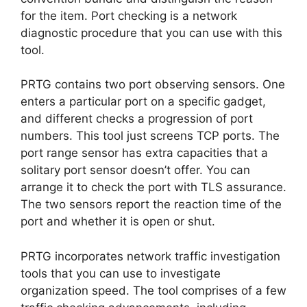
for the item. Port checking is a network
diagnostic procedure that you can use with this
tool.
PRTG contains two port observing sensors. One
enters a particular port on a specific gadget,
and different checks a progression of port
numbers. This tool just screens TCP ports. The
port range sensor has extra capacities that a
solitary port sensor doesn’t offer. You can
arrange it to check the port with TLS assurance.
The two sensors report the reaction time of the
port and whether it is open or shut.
PRTG incorporates network traffic investigation
tools that you can use to investigate
organization speed. The tool comprises of a few