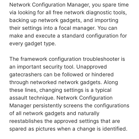
Network Configuration Manager, you spare time
via looking for all free network diagnostic tools,
backing up network gadgets, and importing
their settings into a focal manager. You can
make and execute a standard configuration for
every gadget type.
The framework configuration troubleshooter is
an important security tool. Unapproved
gatecrashers can be followed or hindered
through networked network gadgets. Along
these lines, changing settings is a typical
assault technique. Network Configuration
Manager persistently screens the configurations
of all network gadgets and naturally
reestablishes the approved settings that are
spared as pictures when a change is identified.