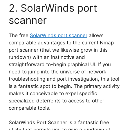
2. SolarWinds port
scanner
The free
SolarWinds port scanner
allows
comparable advantages to the current Nmap
port scanner (that we likewise grow in this
rundown) with an instinctive and
straightforward to-begin graphical UI. If you
need to jump into the universe of network
troubleshooting and port investigation, this tool
is a fantastic spot to begin. The primary activity
makes it conceivable to expel specific
specialized deterrents to access to other
comparable tools.
SolarWinds Port Scanner is a fantastic free
utility that permits you to give a rundown of