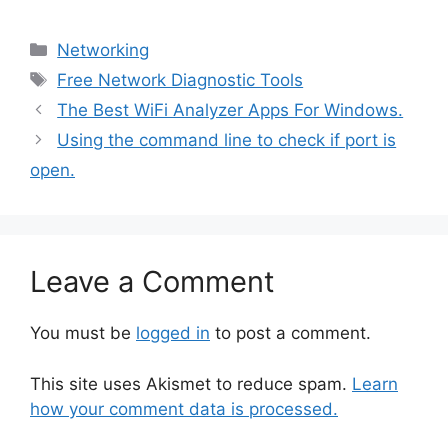
Categories
Networking
Tags
Free Network Diagnostic Tools
The Best WiFi Analyzer Apps For Windows.
Using the command line to check if port is
open.
Leave a Comment
You must be
logged in
to post a comment.
This site uses Akismet to reduce spam.
Learn
how your comment data is processed.