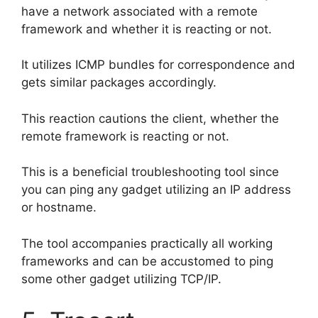
have a network associated with a remote
framework and whether it is reacting or not.
It utilizes ICMP bundles for correspondence and
gets similar packages accordingly.
This reaction cautions the client, whether the
remote framework is reacting or not.
This is a beneficial troubleshooting tool since
you can ping any gadget utilizing an IP address
or hostname.
The tool accompanies practically all working
frameworks and can be accustomed to ping
some other gadget utilizing TCP/IP.