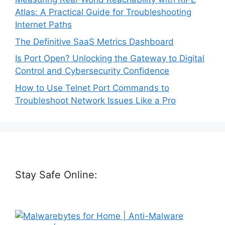
Atlas: A Practical Guide for Troubleshooting
Internet Paths
The Definitive SaaS Metrics Dashboard
Is Port Open? Unlocking the Gateway to Digital
Control and Cybersecurity Confidence
How to Use Telnet Port Commands to
Troubleshoot Network Issues Like a Pro
Stay Safe Online: