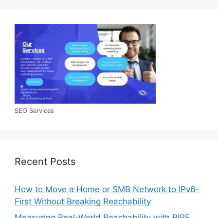
SEO Services
Recent Posts
How to Move a Home or SMB Network to IPv6-
First Without Breaking Reachability
Measuring Real-World Reachability with RIPE