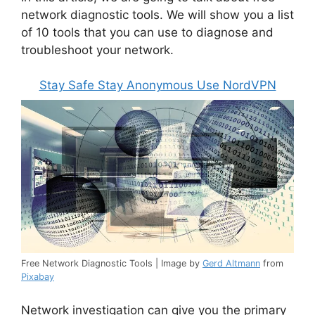
network diagnostic tools. We will show you a list
of 10 tools that you can use to diagnose and
troubleshoot your network.
Stay Safe Stay Anonymous Use NordVPN
Free Network Diagnostic Tools | Image by
Gerd Altmann
from
Pixabay
Network investigation can give you the primary