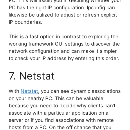
PC. This will assist you in deciding whether your
PC has the right IP configuration. Ipconfig can
likewise be utilized to adjust or refresh explicit
IP boundaries.
This is a fast option in contrast to exploring the
working framework GUI settings to discover the
network configuration and can make it simpler
to check your IP address by entering this order.
7. Netstat
With
Netstat
, you can see dynamic associations
on your nearby PC. This can be valuable
because you need to decide why clients can’t
associate with a particular application on a
server or if you find associations with remote
hosts from a PC. On the off chance that you