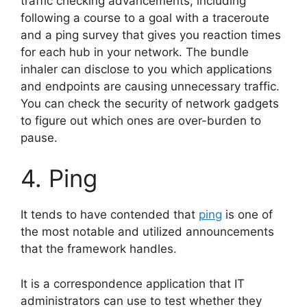
traffic checking advancements, including
following a course to a goal with a traceroute
and a ping survey that gives you reaction times
for each hub in your network. The bundle
inhaler can disclose to you which applications
and endpoints are causing unnecessary traffic.
You can check the security of network gadgets
to figure out which ones are over-burden to
pause.
4. Ping
It tends to have contended that
ping
is one of
the most notable and utilized announcements
that the framework handles.
It is a correspondence application that IT
administrators can use to test whether they