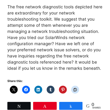
The free network diagnostic tools depicted here
are extraordinary for your network
troubleshooting toolkit. We suggest that you
attempt some of them whenever you are
managing a network troubleshooting situation.
Have you tried our SolarWinds network
configuration manager? Have we left one of
your preferred network issue solvers, or do you
have inquiries regarding the free network
diagnostic tools referenced here? It would be
ideal if you let us know in the remarks beneath.
Share this:
0
Tweet
Pin
Share
SHARES