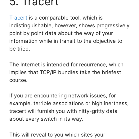
5. Tracert
Tracert
is a comparable tool, which is
indistinguishable, however, shows progressively
point by point data about the way of your
information while in transit to the objective to
be tried.
The Internet is intended for recurrence, which
implies that TCP/IP bundles take the briefest
course.
If you are encountering network issues, for
example, terrible associations or high inertness,
tracert will furnish you with nitty-gritty data
about every switch in its way.
This will reveal to you which sites your