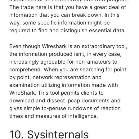
The trade here is that you have a great deal of
information that you can break down. In this
way, some specific information might be
required to find and distinguish essential data.
Even though Wireshark is an extraordinary tool,
the information produced isn’t, in every case,
increasingly agreeable for non-amateurs to
comprehend. When you are searching for point
by point, network representation and
examination utilizing information made with
WireShark. This tool permits clients to
download and dissect .pcap documents and
gives simple to-peruse rundowns of reaction
times and measures of intelligence.
10. Sysinternals