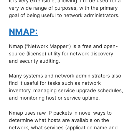
It is very extensible, allowing it to be used for a
very wide range of purposes, with the primary
goal of being useful to network administrators.
NMAP:
Nmap (“Network Mapper”) is a free and open-
source (license) utility for network discovery
and security auditing.
Many systems and network administrators also
find it useful for tasks such as network
inventory, managing service upgrade schedules,
and monitoring host or service uptime.
Nmap uses raw IP packets in novel ways to
determine what hosts are available on the
network, what services (application name and