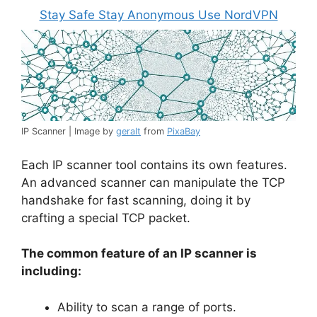
Stay Safe Stay Anonymous Use NordVPN
IP Scanner | Image by
geralt
from
PixaBay
Each IP scanner tool contains its own features.
An advanced scanner can manipulate the TCP
handshake for fast scanning, doing it by
crafting a special TCP packet.
The common feature of an IP scanner is
including:
Ability to scan a range of ports.