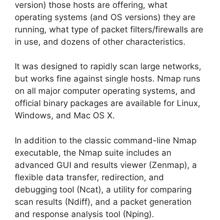
version) those hosts are offering, what
operating systems (and OS versions) they are
running, what type of packet filters/firewalls are
in use, and dozens of other characteristics.
It was designed to rapidly scan large networks,
but works fine against single hosts. Nmap runs
on all major computer operating systems, and
official binary packages are available for Linux,
Windows, and Mac OS X.
In addition to the classic command-line Nmap
executable, the Nmap suite includes an
advanced GUI and results viewer (Zenmap), a
flexible data transfer, redirection, and
debugging tool (Ncat), a utility for comparing
scan results (Ndiff), and a packet generation
and response analysis tool (Nping).