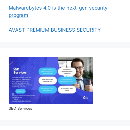
Malwarebytes 4.0 is the next-gen security
program
AVAST PREMIUM BUSINESS SECURITY
SEO Services