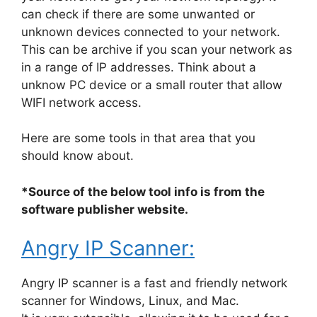
can check if there are some unwanted or
unknown devices connected to your network.
This can be archive if you scan your network as
in a range of IP addresses. Think about a
unknow PC device or a small router that allow
WIFI network access.
Here are some tools in that area that you
should know about.
*Source of the below tool info is from the
software publisher website.
Angry IP Scanner:
Angry IP scanner is a fast and friendly network
scanner for Windows, Linux, and Mac.