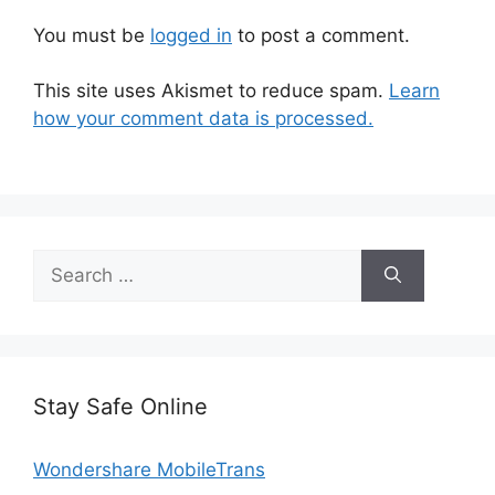
You must be
logged in
to post a comment.
This site uses Akismet to reduce spam.
Learn
how your comment data is processed.
Search
for:
Stay Safe Online
Wondershare MobileTrans