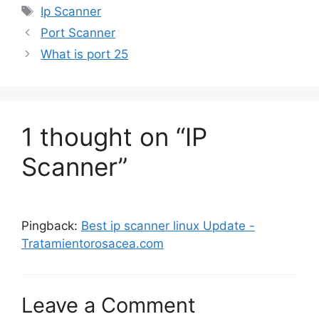
Tags
Ip Scanner
Port Scanner
What is port 25
1 thought on “IP
Scanner”
Pingback:
Best ip scanner linux Update -
Tratamientorosacea.com
Leave a Comment