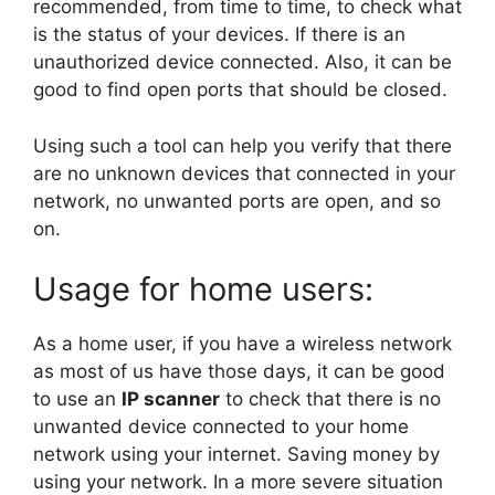
recommended, from time to time, to check what
is the status of your devices. If there is an
unauthorized device connected. Also, it can be
good to find open ports that should be closed.
Using such a tool can help you verify that there
are no unknown devices that connected in your
network, no unwanted ports are open, and so
on.
Usage for home users:
As a home user, if you have a wireless network
as most of us have those days, it can be good
to use an
IP
scanner
to check that there is no
unwanted device connected to your home
network using your internet. Saving money by
using your network. In a more severe situation