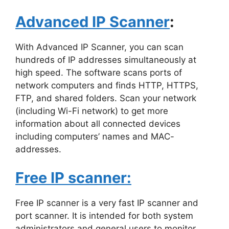
Advanced IP Scanner
:
With Advanced IP Scanner, you can scan
hundreds of IP addresses simultaneously at
high speed. The software scans ports of
network computers and finds HTTP, HTTPS,
FTP, and shared folders. Scan your network
(including Wi-Fi network) to get more
information about all connected devices
including computers’ names and MAC-
addresses.
Free IP scanner:
Free IP scanner is a very fast IP scanner and
port scanner. It is intended for both system
administrators and general users to monitor