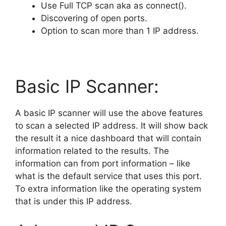
Use Full TCP scan aka as connect().
Discovering of open ports.
Option to scan more than 1 IP address.
Basic IP Scanner:
A basic IP scanner will use the above features
to scan a selected IP address. It will show back
the result it a nice dashboard that will contain
information related to the results. The
information can from port information – like
what is the default service that uses this port.
To extra information like the operating system
that is under this IP address.