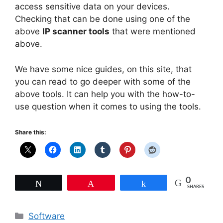
access sensitive data on your devices.
Checking that can be done using one of the
above
IP scanner tools
that were mentioned
above.
We have some nice guides, on this site, that
you can read to go deeper with some of the
above tools. It can help you with the how-to-
use question when it comes to using the tools.
Share this:
0
Tweet
Pin
Share
SHARES
Categories
Software