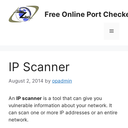
Skip
to
Free Online Port Checke
content
Menu
IP Scanner
August 2, 2014
by
opadmin
An
IP
scanner
is a tool that can give you
vulnerable information about your network. It
can scan one or more IP addresses or an entire
network.