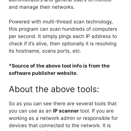
and manage their networks.
Powered with multi-thread scan technology,
this program can scan hundreds of computers
per second. It simply pings each IP address to
check if it’s alive, then optionally it is resolving
its hostname, scans ports, etc.
*Source of the above tool info is from the
software publisher website.
About the above tools:
So as you can see there are several tools that
you can use as an
IP
scanner
tool. If you are
working as a network admin or responsible for
devices that connected to the network. It is