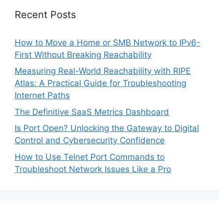
Recent Posts
How to Move a Home or SMB Network to IPv6-
First Without Breaking Reachability
Measuring Real-World Reachability with RIPE
Atlas: A Practical Guide for Troubleshooting
Internet Paths
The Definitive SaaS Metrics Dashboard
Is Port Open? Unlocking the Gateway to Digital
Control and Cybersecurity Confidence
How to Use Telnet Port Commands to
Troubleshoot Network Issues Like a Pro