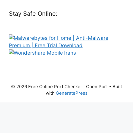
Stay Safe Online:
© 2026 Free Online Port Checker | Open Port
• Built
with
GeneratePress