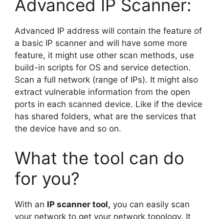
Advanced IP Scanner:
Advanced IP address will contain the feature of
a basic IP scanner and will have some more
feature, it might use other scan methods, use
build-in scripts for OS and service detection.
Scan a full network (range of IPs). It might also
extract vulnerable information from the open
ports in each scanned device. Like if the device
has shared folders, what are the services that
the device have and so on.
What the tool can do
for you?
With an
IP
scanner tool,
you can easily scan
your network to get your network topology. It