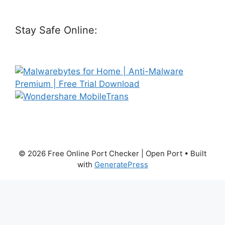
Stay Safe Online:
© 2026 Free Online Port Checker | Open Port
• Built
with
GeneratePress