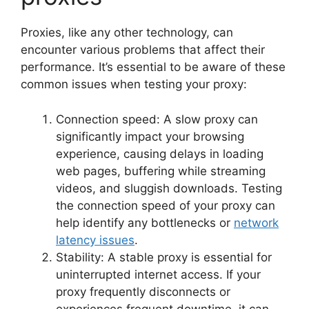
Proxies, like any other technology, can
encounter various problems that affect their
performance. It’s essential to be aware of these
common issues when testing your proxy:
Connection speed: A slow proxy can
significantly impact your browsing
experience, causing delays in loading
web pages, buffering while streaming
videos, and sluggish downloads. Testing
the connection speed of your proxy can
help identify any bottlenecks or
network
latency issues
.
Stability: A stable proxy is essential for
uninterrupted internet access. If your
proxy frequently disconnects or
experiences frequent downtime, it can