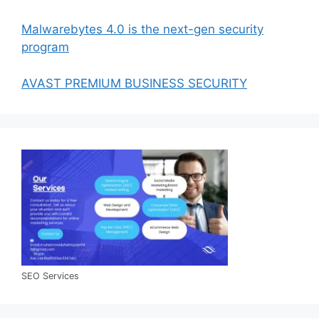
Malwarebytes 4.0 is the next-gen security
program
AVAST PREMIUM BUSINESS SECURITY
SEO Services