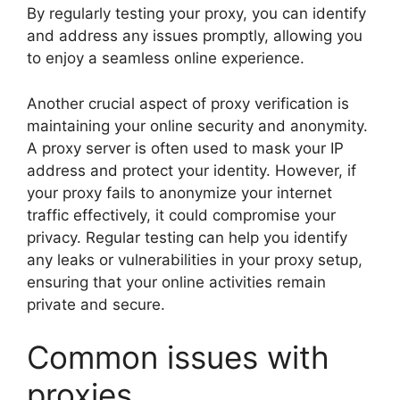
By regularly testing your proxy, you can identify
and address any issues promptly, allowing you
to enjoy a seamless online experience.
Another crucial aspect of proxy verification is
maintaining your online security and anonymity.
A proxy server is often used to mask your IP
address and protect your identity. However, if
your proxy fails to anonymize your internet
traffic effectively, it could compromise your
privacy. Regular testing can help you identify
any leaks or vulnerabilities in your proxy setup,
ensuring that your online activities remain
private and secure.
Common issues with
proxies