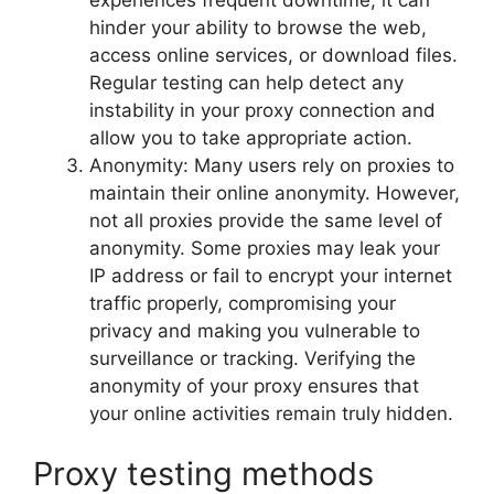
hinder your ability to browse the web,
access online services, or download files.
Regular testing can help detect any
instability in your proxy connection and
allow you to take appropriate action.
Anonymity: Many users rely on proxies to
maintain their online anonymity. However,
not all proxies provide the same level of
anonymity. Some proxies may leak your
IP address or fail to encrypt your internet
traffic properly, compromising your
privacy and making you vulnerable to
surveillance or tracking. Verifying the
anonymity of your proxy ensures that
your online activities remain truly hidden.
Proxy testing methods