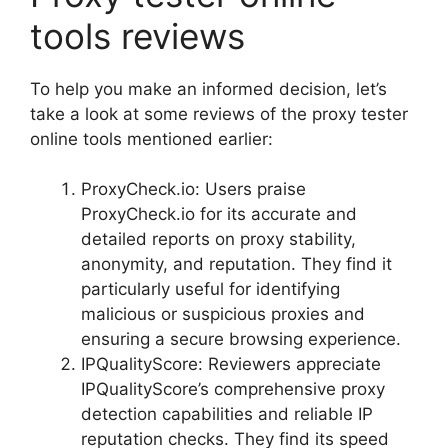
tools reviews
To help you make an informed decision, let’s
take a look at some reviews of the proxy tester
online tools mentioned earlier:
ProxyCheck.io: Users praise
ProxyCheck.io for its accurate and
detailed reports on proxy stability,
anonymity, and reputation. They find it
particularly useful for identifying
malicious or suspicious proxies and
ensuring a secure browsing experience.
IPQualityScore: Reviewers appreciate
IPQualityScore’s comprehensive proxy
detection capabilities and reliable IP
reputation checks. They find its speed