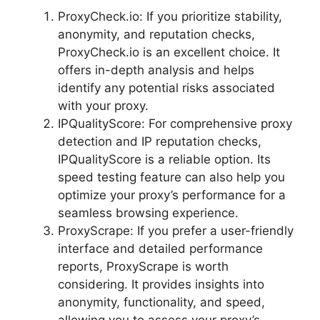
ProxyCheck.io: If you prioritize stability,
anonymity, and reputation checks,
ProxyCheck.io is an excellent choice. It
offers in-depth analysis and helps
identify any potential risks associated
with your proxy.
IPQualityScore: For comprehensive proxy
detection and IP reputation checks,
IPQualityScore is a reliable option. Its
speed testing feature can also help you
optimize your proxy’s performance for a
seamless browsing experience.
ProxyScrape: If you prefer a user-friendly
interface and detailed performance
reports, ProxyScrape is worth
considering. It provides insights into
anonymity, functionality, and speed,