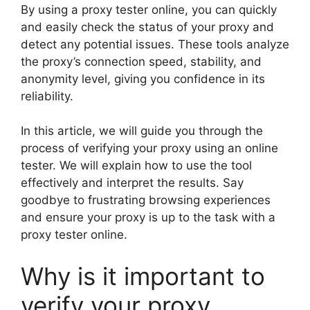
By using a proxy tester online, you can quickly
and easily check the status of your proxy and
detect any potential issues. These tools analyze
the proxy’s connection speed, stability, and
anonymity level, giving you confidence in its
reliability.
In this article, we will guide you through the
process of verifying your proxy using an online
tester. We will explain how to use the tool
effectively and interpret the results. Say
goodbye to frustrating browsing experiences
and ensure your proxy is up to the task with a
proxy tester online.
Why is it important to
verify your proxy