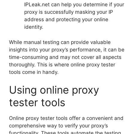
IPLeak.net can help you determine if your
proxy is successfully masking your IP
address and protecting your online
identity.
While manual testing can provide valuable
insights into your proxy’s performance, it can be
time-consuming and may not cover all aspects
thoroughly. This is where online proxy tester
tools come in handy.
Using online proxy
tester tools
Online proxy tester tools offer a convenient and
comprehensive way to verify your proxy’s
functionality. These tools automate the testing