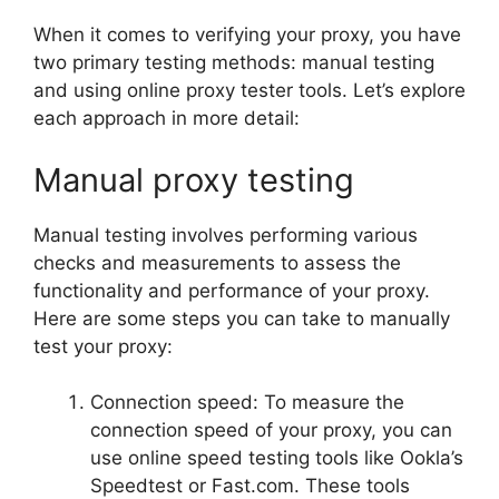
When it comes to verifying your proxy, you have
two primary testing methods: manual testing
and using online proxy tester tools. Let’s explore
each approach in more detail:
Manual proxy testing
Manual testing involves performing various
checks and measurements to assess the
functionality and performance of your proxy.
Here are some steps you can take to manually
test your proxy:
Connection speed: To measure the
connection speed of your proxy, you can
use online speed testing tools like Ookla’s
Speedtest or Fast.com. These tools