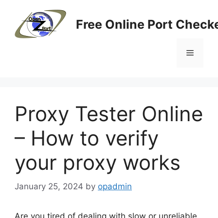
Skip
to
Free Online Port Checke
content
Menu
Proxy Tester Online
– How to verify
your proxy works
January 25, 2024
by
opadmin
Are you tired of dealing with slow or unreliable