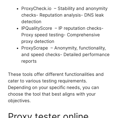
ProxyCheck.io – Stability and anonymity
checks- Reputation analysis- DNS leak
detection
IPQualityScore – IP reputation checks-
Proxy speed testing- Comprehensive
proxy detection
ProxyScrape – Anonymity, functionality,
and speed checks- Detailed performance
reports
These tools offer different functionalities and
cater to various testing requirements.
Depending on your specific needs, you can
choose the tool that best aligns with your
objectives.
Proxy tester online