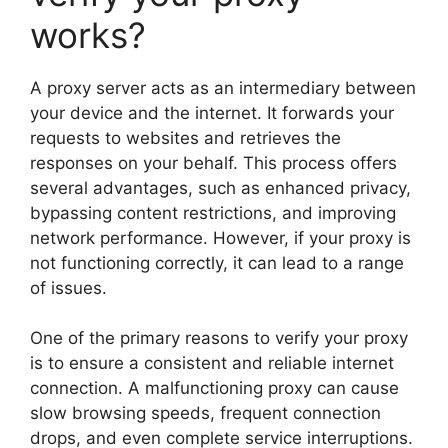
works?
A proxy server acts as an intermediary between
your device and the internet. It forwards your
requests to websites and retrieves the
responses on your behalf. This process offers
several advantages, such as enhanced privacy,
bypassing content restrictions, and improving
network performance. However, if your proxy is
not functioning correctly, it can lead to a range
of issues.
One of the primary reasons to verify your proxy
is to ensure a consistent and reliable internet
connection. A malfunctioning proxy can cause
slow browsing speeds, frequent connection
drops, and even complete service interruptions.