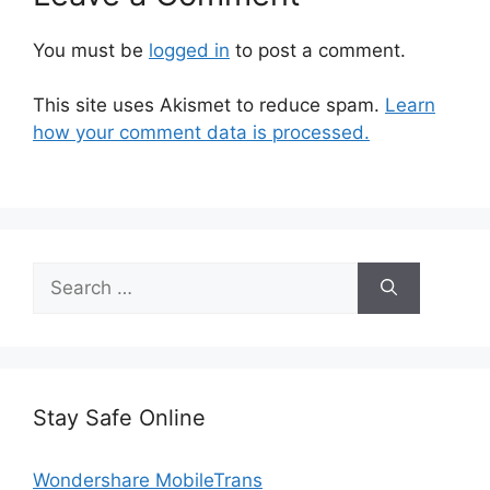
You must be
logged in
to post a comment.
This site uses Akismet to reduce spam.
Learn
how your comment data is processed.
Search
for:
Stay Safe Online
Wondershare MobileTrans