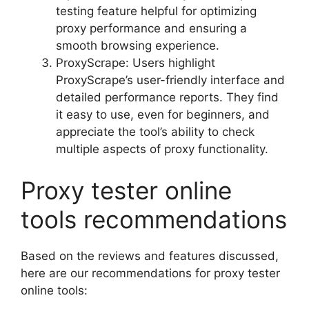
testing feature helpful for optimizing
proxy performance and ensuring a
smooth browsing experience.
ProxyScrape: Users highlight
ProxyScrape’s user-friendly interface and
detailed performance reports. They find
it easy to use, even for beginners, and
appreciate the tool’s ability to check
multiple aspects of proxy functionality.
Proxy tester online
tools recommendations
Based on the reviews and features discussed,
here are our recommendations for proxy tester
online tools: