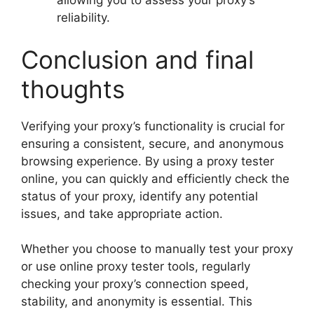
allowing you to assess your proxy’s
reliability.
Conclusion and final
thoughts
Verifying your proxy’s functionality is crucial for
ensuring a consistent, secure, and anonymous
browsing experience. By using a proxy tester
online, you can quickly and efficiently check the
status of your proxy, identify any potential
issues, and take appropriate action.
Whether you choose to manually test your proxy
or use online proxy tester tools, regularly
checking your proxy’s connection speed,
stability, and anonymity is essential. This