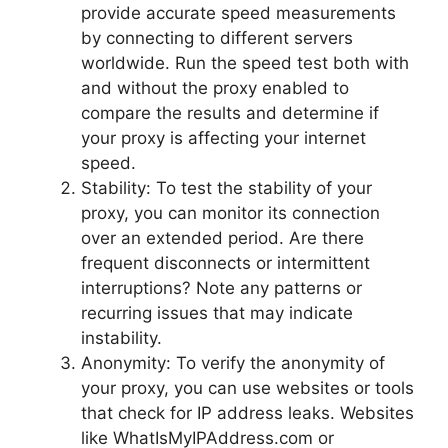
provide accurate speed measurements
by connecting to different servers
worldwide. Run the speed test both with
and without the proxy enabled to
compare the results and determine if
your proxy is affecting your internet
speed.
Stability: To test the stability of your
proxy, you can monitor its connection
over an extended period. Are there
frequent disconnects or intermittent
interruptions? Note any patterns or
recurring issues that may indicate
instability.
Anonymity: To verify the anonymity of
your proxy, you can use websites or tools
that check for IP address leaks. Websites
like WhatIsMyIPAddress.com or