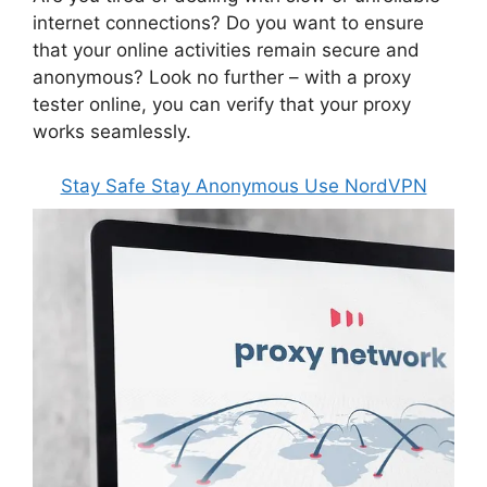
internet connections? Do you want to ensure
that your online activities remain secure and
anonymous? Look no further – with a proxy
tester online, you can verify that your proxy
works seamlessly.
Stay Safe Stay Anonymous Use NordVPN