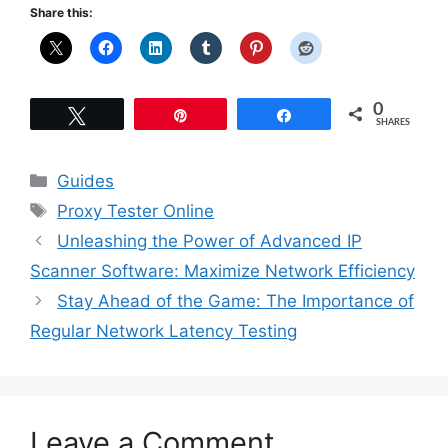
Share this:
0
Tweet
Pin
Share
SHARES
Categories
Guides
Tags
Proxy Tester Online
Unleashing the Power of Advanced IP
Scanner Software: Maximize Network Efficiency
Stay Ahead of the Game: The Importance of
Regular Network Latency Testing
Leave a Comment