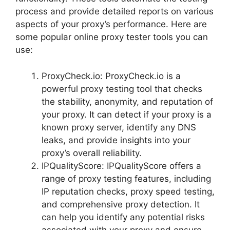
process and provide detailed reports on various
aspects of your proxy’s performance. Here are
some popular online proxy tester tools you can
use:
ProxyCheck.io: ProxyCheck.io is a
powerful proxy testing tool that checks
the stability, anonymity, and reputation of
your proxy. It can detect if your proxy is a
known proxy server, identify any DNS
leaks, and provide insights into your
proxy’s overall reliability.
IPQualityScore: IPQualityScore offers a
range of proxy testing features, including
IP reputation checks, proxy speed testing,
and comprehensive proxy detection. It
can help you identify any potential risks
associated with your proxy and ensure