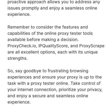
proactive approach allows you to address any
issues promptly and enjoy a seamless online
experience.
Remember to consider the features and
capabilities of the online proxy tester tools
available before making a decision.
ProxyCheck.io, IPQualityScore, and ProxyScrape
are all excellent options, each with its unique
strengths.
So, say goodbye to frustrating browsing
experiences and ensure your proxy is up to the
task with a proxy tester online. Take control of
your internet connection, prioritize your privacy,
and enjoy a secure and seamless online
experience.