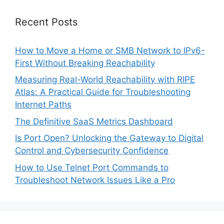
Recent Posts
How to Move a Home or SMB Network to IPv6-
First Without Breaking Reachability
Measuring Real-World Reachability with RIPE
Atlas: A Practical Guide for Troubleshooting
Internet Paths
The Definitive SaaS Metrics Dashboard
Is Port Open? Unlocking the Gateway to Digital
Control and Cybersecurity Confidence
How to Use Telnet Port Commands to
Troubleshoot Network Issues Like a Pro