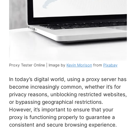
Proxy Tester Online | Image by
Kevin Morison
from
Pixabay
In today’s digital world, using a proxy server has
become increasingly common, whether it’s for
privacy reasons, unblocking restricted websites,
or bypassing geographical restrictions.
However, it’s important to ensure that your
proxy is functioning properly to guarantee a
consistent and secure browsing experience.