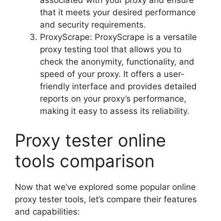
that it meets your desired performance
and security requirements.
ProxyScrape: ProxyScrape is a versatile
proxy testing tool that allows you to
check the anonymity, functionality, and
speed of your proxy. It offers a user-
friendly interface and provides detailed
reports on your proxy’s performance,
making it easy to assess its reliability.
Proxy tester online
tools comparison
Now that we’ve explored some popular online
proxy tester tools, let’s compare their features
and capabilities: