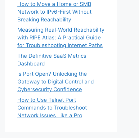
How to Move a Home or SMB
Network to IPv6-First Without
Breaking Reachability
Measuring Real-World Reachability
with RIPE Atlas: A Practical Guide
for Troubleshooting Internet Paths
The Definitive SaaS Metrics
Dashboard
Is Port Open? Unlocking the
Gateway to Digital Control and
Cybersecurity Confidence
How to Use Telnet Port
Commands to Troubleshoot
Network Issues Like a Pro