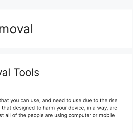
moval
al Tools
that you can use, and need to use due to the rise
 that designed to harm your device, in a way, are
st all of the people are using computer or mobile