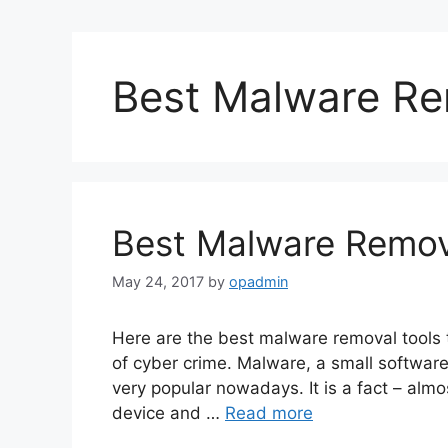
Best Malware Re
Best Malware Remov
May 24, 2017
by
opadmin
Here are the best malware removal tools 
of cyber crime. Malware, a small software
very popular nowadays. It is a fact – almo
device and …
Read more