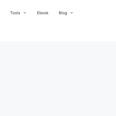
Tools
Ebook
Blog