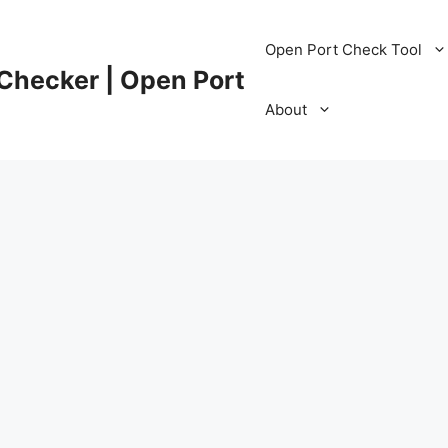
Open Port Check Tool
 Checker | Open Port
About