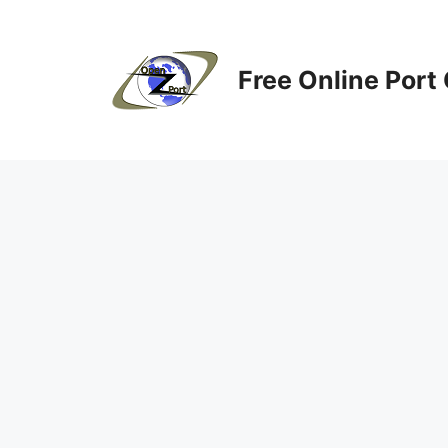
Skip
to
content
Free Online Port