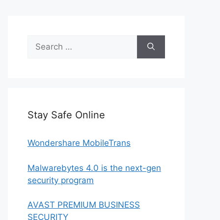
Search
for:
Stay Safe Online
Wondershare MobileTrans
Malwarebytes 4.0 is the next-gen
security program
AVAST PREMIUM BUSINESS
SECURITY