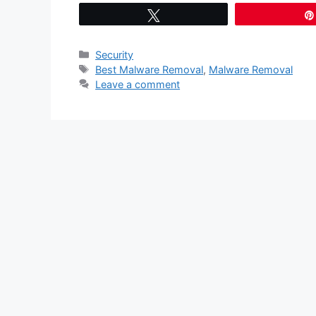
Tweet
Categories
Security
Tags
Best Malware Removal
,
Malware Removal
Leave a comment