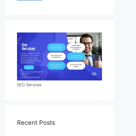
SEO Services
Recent Posts