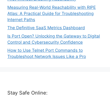
Measuring Real-World Reachability with RIPE
Atlas: A Practical Guide for Troubleshooting
Internet Paths
The Definitive SaaS Metrics Dashboard
Is Port Open? Unlocking the Gateway to Digital
Control and Cybersecurity Confidence
How to Use Telnet Port Commands to
Troubleshoot Network Issues Like a Pro
Stay Safe Online: