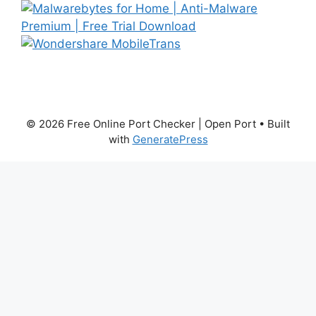
© 2026 Free Online Port Checker | Open Port
• Built
with
GeneratePress