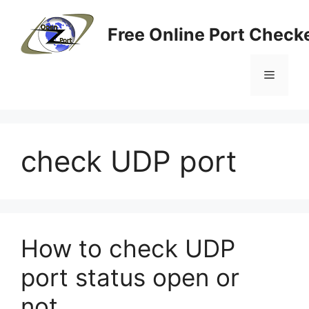
Skip
to
Free Online Port Checke
content
Menu
check UDP port
How to check UDP
port status open or
not.