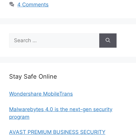
4 Comments
Search
for:
Stay Safe Online
Wondershare MobileTrans
Malwarebytes 4.0 is the next-gen security
program
AVAST PREMIUM BUSINESS SECURITY