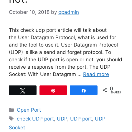
October 10, 2018
by
opadmin
This check udp port article will talk about
the User Datagram Protocol, what is used for
and the tool to use it. User Datagram Protocol
(UDP) is like a send and forget protocol. To
check if the UDP port is open or not, you should
receive a response from the port. The UDP
Socket: With User Datagram …
Read more
0
Tweet
Pin
Share
SHARES
Categories
Open Port
Tags
check UDP port
,
UDP
,
UDP port
,
UDP
Socket