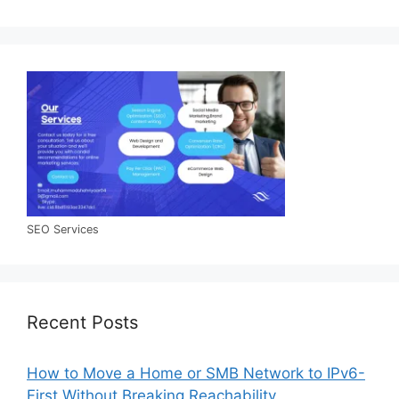
SEO Services
Recent Posts
How to Move a Home or SMB Network to IPv6-
First Without Breaking Reachability