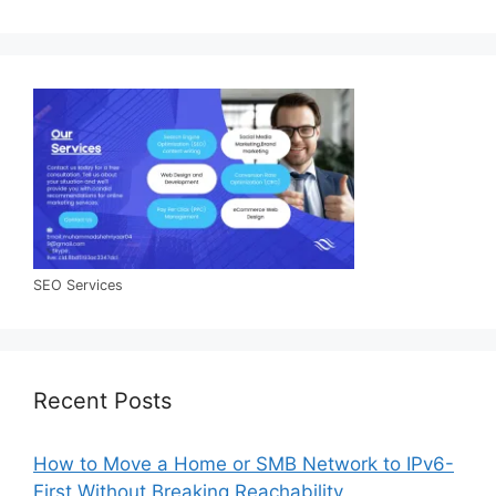
SEO Services
Recent Posts
How to Move a Home or SMB Network to IPv6-
First Without Breaking Reachability