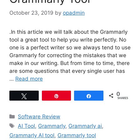
October 23, 2019
by
opadmin
.In this article we will talk about the Grammarly
tool a great tool to help you write perfectly. No
one is a perfect writer so we always tend to use
Grammarly for correcting the mistakes that we
make in our writing. But from time to time, there
are some questions that every single user has
…
Read more
0
Tweet
Pin
Share
SHARES
Categories
Software Review
Tags
AI Tool
,
Grammarly
,
Grammarly ai
,
Grammarly AI tool
,
Grammarly tool