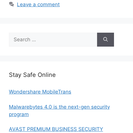
Leave a comment
Search
for:
Stay Safe Online
Wondershare MobileTrans
Malwarebytes 4.0 is the next-gen security
program
AVAST PREMIUM BUSINESS SECURITY