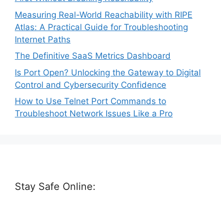
Measuring Real-World Reachability with RIPE
Atlas: A Practical Guide for Troubleshooting
Internet Paths
The Definitive SaaS Metrics Dashboard
Is Port Open? Unlocking the Gateway to Digital
Control and Cybersecurity Confidence
How to Use Telnet Port Commands to
Troubleshoot Network Issues Like a Pro
Stay Safe Online: