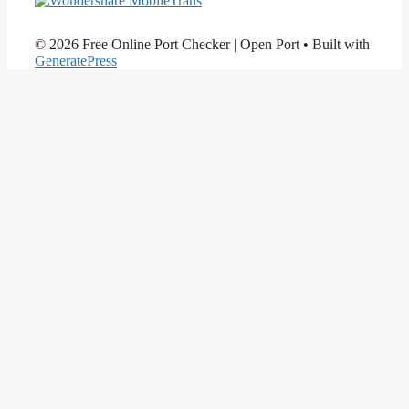
© 2026 Free Online Port Checker | Open Port
• Built with
GeneratePress