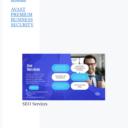
AVAST
PREMIUM
BUSINESS
SECURITY
SEO Services