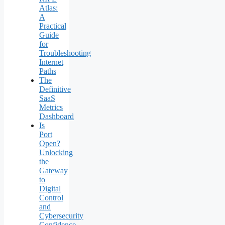
Atlas:
A
Practical
Guide
for
Troubleshooting
Internet
Paths
The
Definitive
SaaS
Metrics
Dashboard
Is
Port
Open?
Unlocking
the
Gateway
to
Digital
Control
and
Cybersecurity
Confidence