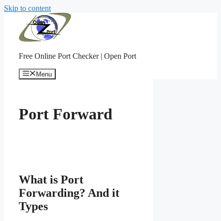
Skip to content
Free Online Port Checker | Open Port
Menu
Port Forward
What is Port
Forwarding? And it
Types