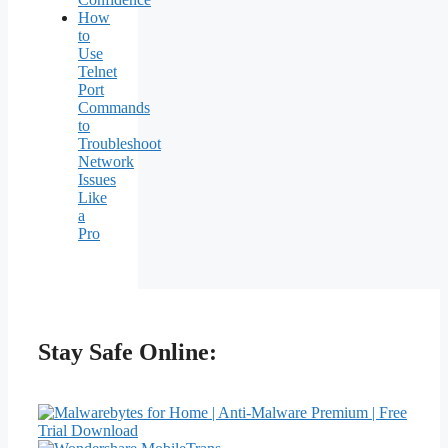
How
to
Use
Telnet
Port
Commands
to
Troubleshoot
Network
Issues
Like
a
Pro
Stay Safe Online: