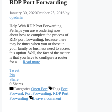
RDP Port Forwarding
January 30, 2020
October 25, 2016
by
opadmin
Help With RDP Port Forwarding
Perhaps you are wondering now
about how to complete the process of
RDP port forwarding, because there
may be times when you or those in
your family or business need to access
this option. Well, the fact of the matter
is that you have to configure a router
for a …
Read more
Tweet
Pin
Share
0
Shares
Categories
Open Port
Tags
Port
Forward
,
Port Forwarding
,
RDP Port
Forwarding
Leave a comment