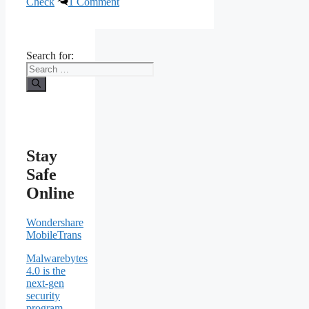
Check
1 Comment
Search for:
Stay
Safe
Online
Wondershare
MobileTrans
Malwarebytes
4.0 is the
next-gen
security
program