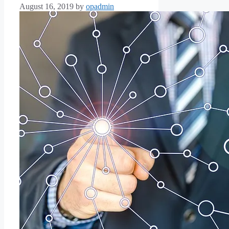
August 16, 2019
by
opadmin