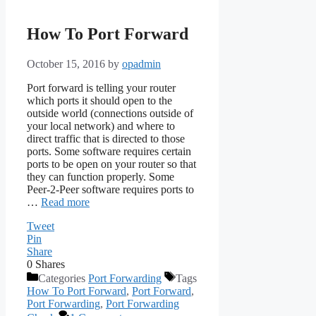
How To Port Forward
October 15, 2016
by
opadmin
Port forward is telling your router
which ports it should open to the
outside world (connections outside of
your local network) and where to
direct traffic that is directed to those
ports. Some software requires certain
ports to be open on your router so that
they can function properly. Some
Peer-2-Peer software requires ports to
…
Read more
Tweet
Pin
Share
0
Shares
Categories
Port Forwarding
Tags
How To Port Forward
,
Port Forward
,
Port Forwarding
,
Port Forwarding