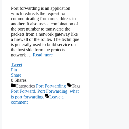
Port forwarding is an application
which redirects the request for
communicating from one address to
another. It also uses a combination of
the port number to transverse the
packets from a network gateway like
a firewall or the router. The technique
is generally used to build service on
the host side form the protects
network …
Read more
Tweet
Pin
Share
0
Shares
Categories
Port Forwarding
Tags
Port Forward
,
Port Forwarding
,
what
is port forwarding
Leave a
comment