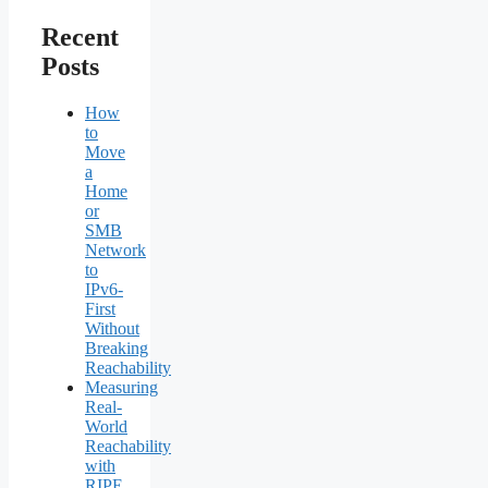
Recent
Posts
How
to
Move
a
Home
or
SMB
Network
to
IPv6-
First
Without
Breaking
Reachability
Measuring
Real-
World
Reachability
with
RIPE