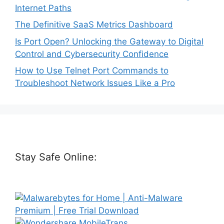
Internet Paths
The Definitive SaaS Metrics Dashboard
Is Port Open? Unlocking the Gateway to Digital
Control and Cybersecurity Confidence
How to Use Telnet Port Commands to
Troubleshoot Network Issues Like a Pro
Stay Safe Online: