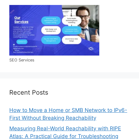
SEO Services
Recent Posts
How to Move a Home or SMB Network to IPv6-
First Without Breaking Reachability
Measuring Real-World Reachability with RIPE
Atlas: A Practical Guide for Troubleshooting