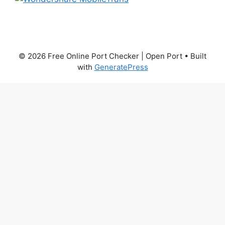
© 2026 Free Online Port Checker | Open Port
• Built
with
GeneratePress