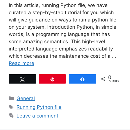
In this article, running Python file, we have
curated a step-by-step tutorial for you which
will give guidance on ways to run a python file
on your system. Introduction Python, in simple
words, is a programming language that has
some amazing semantics. This high-level
interpreted language emphasizes readability
which decreases the maintenance cost of a …
Read more
0
Tweet
Pin
Share
SHARES
Categories
General
Tags
Running Python file
Leave a comment