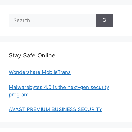
Search
for:
Stay Safe Online
Wondershare MobileTrans
Malwarebytes 4.0 is the next-gen security
program
AVAST PREMIUM BUSINESS SECURITY