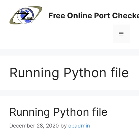
Skip
to
Free Online Port Checke
content
Menu
Running Python file
Running Python file
December 28, 2020
by
opadmin