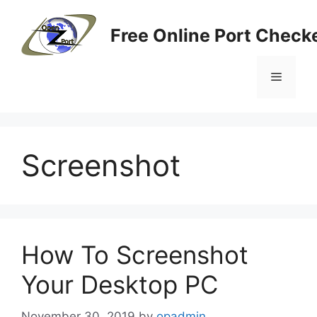
Skip
to
Free Online Port Checke
content
Menu
Screenshot
How To Screenshot
Your Desktop PC
November 30, 2019
by
opadmin