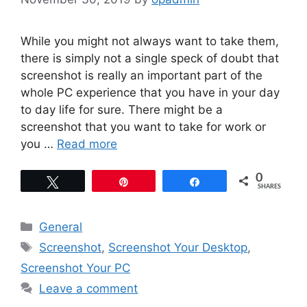
While you might not always want to take them,
there is simply not a single speck of doubt that
screenshot is really an important part of the
whole PC experience that you have in your day
to day life for sure. There might be a
screenshot that you want to take for work or
you …
Read more
0
Tweet
Pin
Share
SHARES
Categories
General
Tags
Screenshot
,
Screenshot Your Desktop
,
Screenshot Your PC
Leave a comment