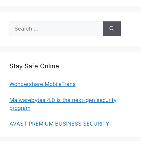
Search
for:
Stay Safe Online
Wondershare MobileTrans
Malwarebytes 4.0 is the next-gen security
program
AVAST PREMIUM BUSINESS SECURITY