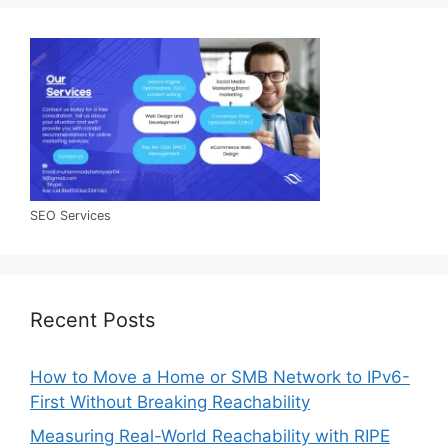
SEO Services
Recent Posts
How to Move a Home or SMB Network to IPv6-
First Without Breaking Reachability
Measuring Real-World Reachability with RIPE