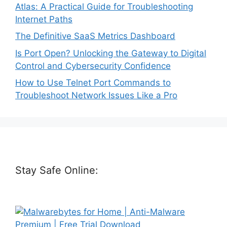
Atlas: A Practical Guide for Troubleshooting
Internet Paths
The Definitive SaaS Metrics Dashboard
Is Port Open? Unlocking the Gateway to Digital
Control and Cybersecurity Confidence
How to Use Telnet Port Commands to
Troubleshoot Network Issues Like a Pro
Stay Safe Online: