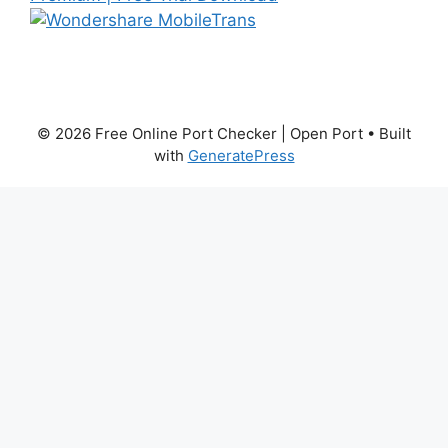
© 2026 Free Online Port Checker | Open Port
• Built
with
GeneratePress