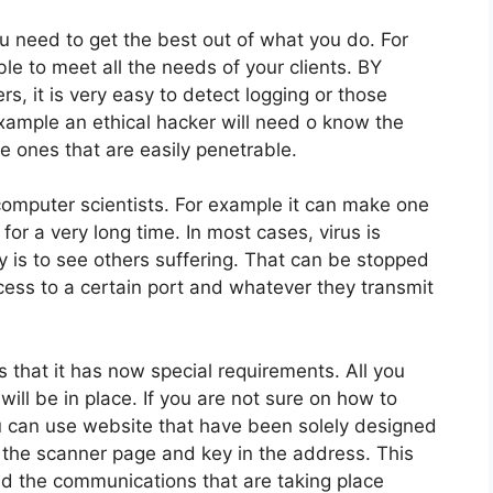
 need to get the best out of what you do. For
e to meet all the needs of your clients. BY
rs, it is very easy to detect logging or those
example an ethical hacker will need o know the
he ones that are easily penetrable.
computer scientists. For example it can make one
or a very long time. In most cases, virus is
 is to see others suffering. That can be stopped
ess to a certain port and whatever they transmit
s that it has now special requirements. All you
will be in place. If you are not sure on how to
ou can use website that have been solely designed
 to the scanner page and key in the address. This
and the communications that are taking place