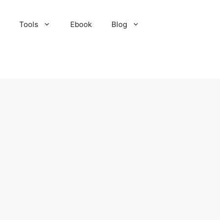
Tools
Ebook
Blog