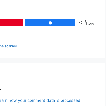
0
Pin
Share
SHARES
ine scanner
.
earn how your comment data is processed.