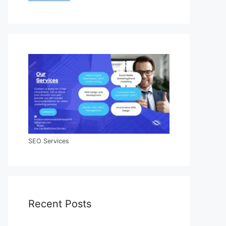
SEO Services
Recent Posts