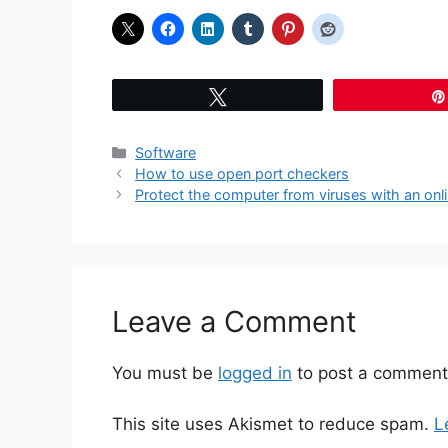
Tweet
Categories
Software
How to use open port checkers
Protect the computer from viruses with an onl
Leave a Comment
You must be
logged in
to post a comment
This site uses Akismet to reduce spam.
L