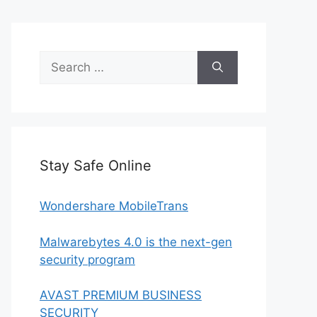
Search
for:
Stay Safe Online
Wondershare MobileTrans
Malwarebytes 4.0 is the next-gen
security program
AVAST PREMIUM BUSINESS
SECURITY