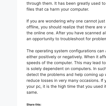
through them. It has been greatly used 
files that ca harm your computer.
If you are wondering why one cannot just
offline, you should realize that there ar
the online one. After you have scanned al
an opportunity to troubleshoot for proble
The operating system configurations can 
either positively or negatively. When it af
speeds of the computer. This may lead to
is solely dependent on computers. In such
detect the problems and help coming up wi
reduce losses in very many occasions. If
your pc, it is the high time that you used
same.
Share this: