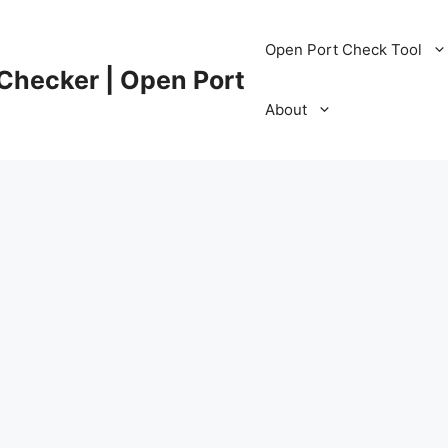
Open Port Check Tool
 Checker | Open Port
About