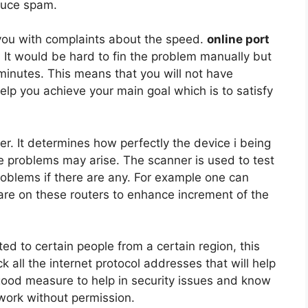
duce spam.
ou with complaints about the speed.
online port
. It would be hard to fin the problem manually but
f minutes. This means that you will not have
help you achieve your main goal which is to satisfy
uter. It determines how perfectly the device i being
me problems may arise. The scanner is used to test
problems if there are any. For example one can
are on these routers to enhance increment of the
cted to certain people from a certain region, this
ack all the internet protocol addresses that will help
 good measure to help in security issues and know
work without permission.