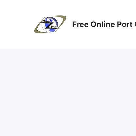
Skip
to
content
Free Online Port