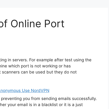
f Online Port
ting in servers. For example after test using the
ine which port is not working or has
t scanners can be used but they do not
 Anonymous Use NordVPN
preventing you from sending emails successfully.
your email is in a blacklist or it is a just