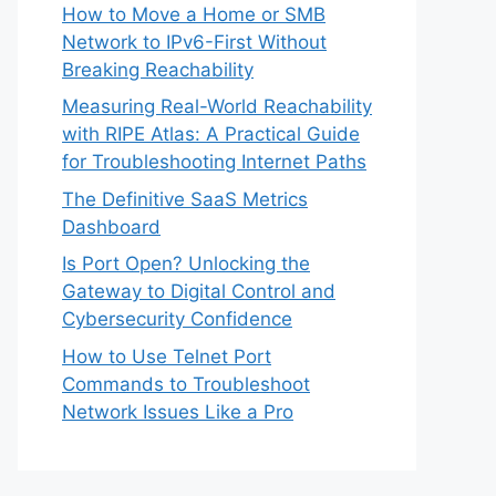
How to Move a Home or SMB
Network to IPv6-First Without
Breaking Reachability
Measuring Real-World Reachability
with RIPE Atlas: A Practical Guide
for Troubleshooting Internet Paths
The Definitive SaaS Metrics
Dashboard
Is Port Open? Unlocking the
Gateway to Digital Control and
Cybersecurity Confidence
How to Use Telnet Port
Commands to Troubleshoot
Network Issues Like a Pro