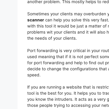
another problem. This mostly helps to re
Sometimes your clients may overburden y
scanner
can help you solve this very fast
with this tool it would be just a matter o
problems wit your clients and it will also 
the needs of your clients.
Port forwarding is very critical in your ro
used meaning that if it is not perfect so
for port forwarding and help to find out 
decide to change the configurations that 
speed.
If you are running a website that is restri
tool is the best for you. It helps you to tr
you know the intruders. It acts as a very
those people trying to accessing your net