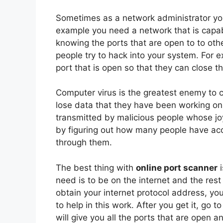
Sometimes as a network administrator you
example you need a network that is capabl
knowing the ports that are open to to othe
people try to hack into your system. For 
port that is open so that they can close t
Computer virus is the greatest enemy to 
lose data that they have been working on f
transmitted by malicious people whose joy
by figuring out how many people have acc
through them.
The best thing with
online port scanner
i
need is to be on the internet and the rest 
obtain your internet protocol address, y
to help in this work. After you get it, go
will give you all the ports that are open 