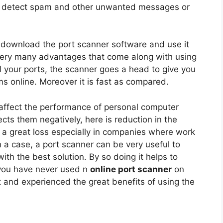
to detect spam and other unwanted messages or
 download the port scanner software and use it
e very many advantages that come along with using
l your ports, the scanner goes a head to give you
ms online. Moreover it is fast as compared.
affect the performance of personal computer
fects them negatively, here is reduction in the
 a great loss especially in companies where work
 a case, a port scanner can be very useful to
th the best solution. By so doing it helps to
 you have never used n
online port scanner
on
 it and experienced the great benefits of using the