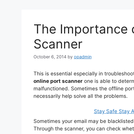
The Importance o
Scanner
October 6, 2014
by
opadmin
This is essential especially in troubleshoo
online port scanner
one is able to determ
malfunctioned. Sometimes the offline por
necessarily help solve all the problems.
Stay Safe Stay
Sometimes your email may be blacklisted 
Through the scanner, you can check whether 