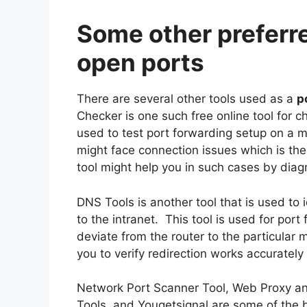
Some other preferre
open ports
There are several other tools used as a
p
Checker is one such free online tool for c
used to test port forwarding setup on a m
might face connection issues which is the r
tool might help you in such cases by diag
DNS Tools is another tool that is used to
to the intranet. This tool is used for por
deviate from the router to the particular
you to verify redirection works accurately 
Network Port Scanner Tool, Web Proxy and
Tools, and Yougetsignal are some of the b