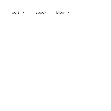
Tools
Ebook
Blog