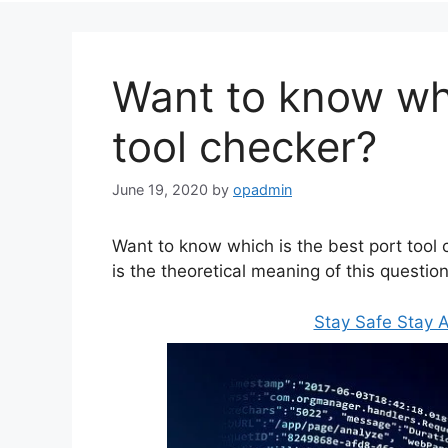
Want to know whi
tool checker?
June 19, 2020
by
opadmin
Want to know which is the best port tool c
is the theoretical meaning of this question
Stay Safe Stay