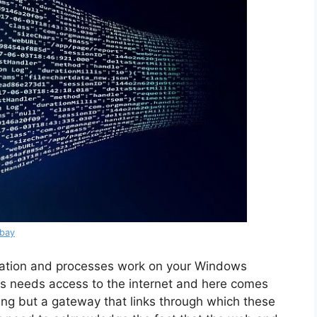
abay
ation and processes work on your Windows
ys needs access to the internet and here comes
thing but a gateway that links through which these