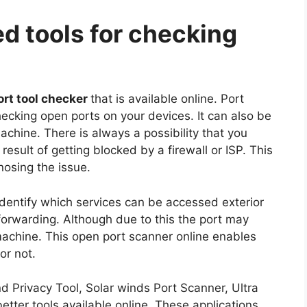
d tools for checking
ort tool checker
that is available online. Port
hecking open ports on your devices. It can also be
achine. There is always a possibility that you
esult of getting blocked by a firewall or ISP. This
nosing the issue.
 identify which services can be accessed exterior
t forwarding. Although due to this the port may
 machine. This open port scanner online enables
or not.
 Privacy Tool, Solar winds Port Scanner, Ultra
etter tools available online. These applications