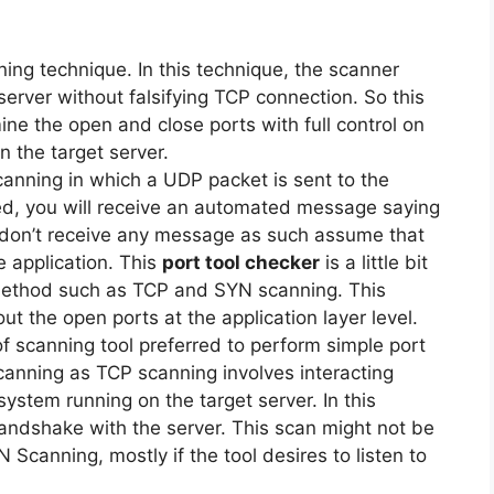
ning technique. In this technique, the scanner
server without falsifying TCP connection. So this
ne the open and close ports with full control on
n the target server.
canning in which a UDP packet is sent to the
osed, you will receive an automated message saying
ou don’t receive any message as such assume that
he application. This
port tool checker
is a little bit
 method such as TCP and SYN scanning. This
out the open ports at the application layer level.
of scanning tool preferred to perform simple port
scanning as TCP scanning involves interacting
system running on the target server. In this
andshake with the server. This scan might not be
canning, mostly if the tool desires to listen to