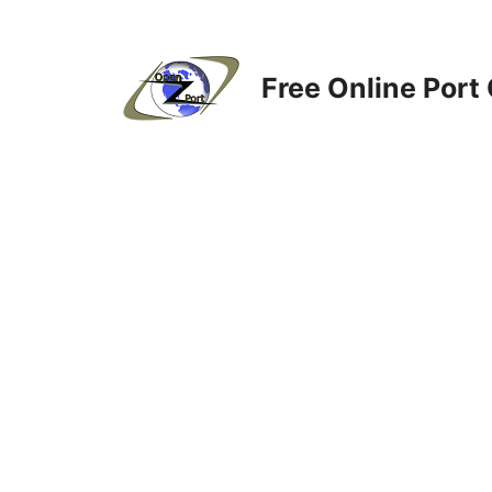
Skip
to
content
Free Online Port