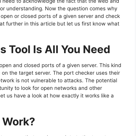
You need to acknowledge the fact that the web and
for understanding. Now the question comes why
 open or closed ports of a given server and check
hat further in this article but let us first know what
s Tool Is All You Need
 open and closed ports of a given server. This kind
g on the target server. The port checker uses their
twork is not vulnerable to attacks. The potential
unity to look for open networks and other
et us have a look at how exactly it works like a
l Work?