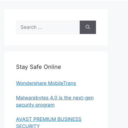
Search
for:
Stay Safe Online
Wondershare MobileTrans
Malwarebytes 4.0 is the next-gen
security program
AVAST PREMIUM BUSINESS
SECURITY