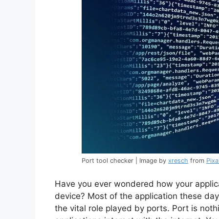
Port tool checker | Image by
xresch
from
Pix
Have you ever wondered how your applic
device? Most of the application these da
the vital role played by ports. Port is no