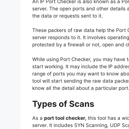
An IP Port Checker is also known as a Por
server. The open ports and other details 
the data or requests sent to it.
These packers of raw data help the Port
server responds to it. It involves operatin
protected by a firewall or not, open and c
While using Port Checker, you may have to
start working. It may include the IP addres
range of ports you may want to know about
tool will start sending the raw data packe
know all the detail about a particular port
Types of Scans
As a
port tool checker,
this tool has a wi
server. It includes SYN Scanning, UDP S