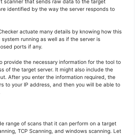
t scanner that sends raw data to the target
are identified by the way the server responds to
 Checker actuate many details by knowing how this
g system running as well as if the server is
losed ports if any.
 provide the necessary information for the tool to
s of the target server. It might also include the
. After you enter the information required, the
rs to your IP address, and then you will be able to
.
de range of scans that it can perform on a target
canning, TCP Scanning, and windows scanning. Let