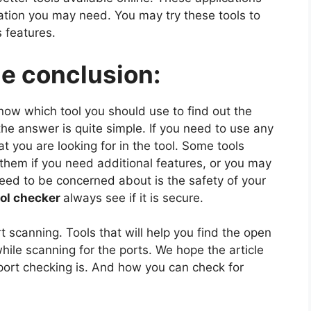
rmation you may need. You may try these tools to
s features.
he conclusion:
now which tool you should use to find out the
the answer is quite simple. If you need to use any
at you are looking for in the tool. Some tools
them if you need additional features, or you may
need to be concerned about is the safety of your
ool checker
always see if it is secure.
t scanning. Tools that will help you find the open
hile scanning for the ports. We hope the article
port checking is. And how you can check for