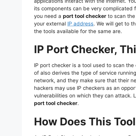
applications interact with the internet. 
its components can be very complicated 
you need a
port tool checker
to scan the
your external
IP address
. We will get to t
the tools available for the same are.
IP Port Checker, Thi
IP port checker is a tool used to scan the
of also derives the type of service runnin
network, and they make sure that their ne
hackers may use IP checkers as an opport
vulnerabilities on which they can attack. L
port tool checker
.
How Does This Too