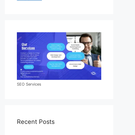
SEO Services
Recent Posts