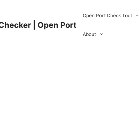
Open Port Check Tool
 Checker | Open Port
About