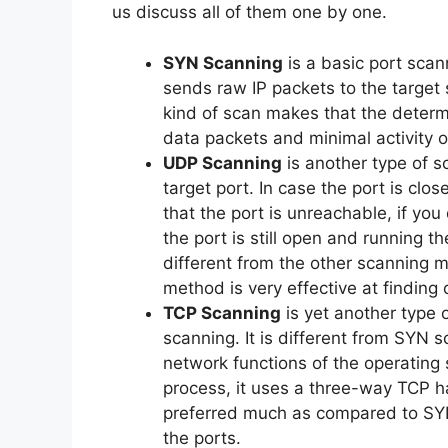
us discuss all of them one by one.
SYN Scanning
is a basic port scan
sends raw IP packets to the target 
kind of scan makes that the determi
data packets and minimal activity o
UDP Scanning
is another type of s
target port. In case the port is cl
that the port is unreachable, if y
the port is still open and running t
different from the other scanning
method is very effective at finding 
TCP Scanning
is yet another type 
scanning. It is different from SYN 
network functions of the operating 
process, it uses a three-way TCP h
preferred much as compared to SYN S
the ports.