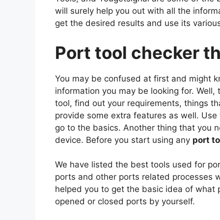
will surely help you out with all the info
get the desired results and use its variou
Port tool checker t
You may be confused at first and might k
information you may be looking for. Well, 
tool, find out your requirements, things th
provide some extra features as well. Use 
go to the basics. Another thing that you 
device. Before you start using any
port t
We have listed the best tools used for por
ports and other ports related processes w
helped you to get the basic idea of what 
opened or closed ports by yourself.