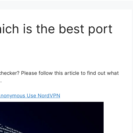
ch is the best port
hecker? Please follow this article to find out what
.
 Anonymous Use NordVPN