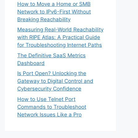
How to Move a Home or SMB
Network to IPv6-First Without
Breaking Reachability
Measuring Real-World Reachability
with RIPE Atlas: A Practical Guide
for Troubleshooting Internet Paths
The Definitive SaaS Metrics
Dashboard
Is Port Open? Unlocking the
Gateway to Digital Control and
Cybersecurity Confidence
How to Use Telnet Port
Commands to Troubleshoot
Network Issues Like a Pro