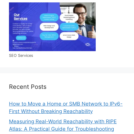
SEO Services
Recent Posts
How to Move a Home or SMB Network to IPv6-
First Without Breaking Reachability
Measuring Real-World Reachability with RIPE
Atlas: A Practical Guide for Troubleshooting