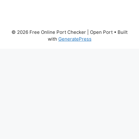
© 2026 Free Online Port Checker | Open Port
• Built
with
GeneratePress