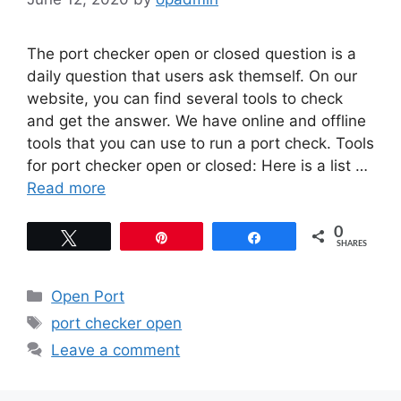
The port checker open or closed question is a
daily question that users ask themself. On our
website, you can find several tools to check
and get the answer. We have online and offline
tools that you can use to run a port check. Tools
for port checker open or closed: Here is a list …
Read more
0
Tweet
Pin
Share
SHARES
Categories
Open Port
Tags
port checker open
Leave a comment