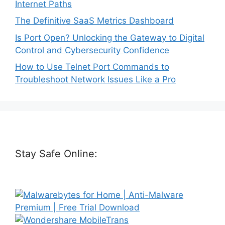
Internet Paths
The Definitive SaaS Metrics Dashboard
Is Port Open? Unlocking the Gateway to Digital
Control and Cybersecurity Confidence
How to Use Telnet Port Commands to
Troubleshoot Network Issues Like a Pro
Stay Safe Online: