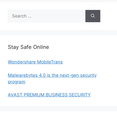
Search
for:
Stay Safe Online
Wondershare MobileTrans
Malwarebytes 4.0 is the next-gen security
program
AVAST PREMIUM BUSINESS SECURITY