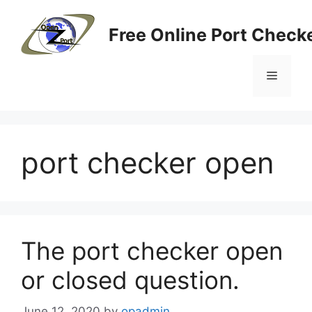
Skip
to
Free Online Port Checke
content
Menu
port checker open
The port checker open
or closed question.
June 12, 2020
by
opadmin