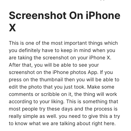
Screenshot On iPhone
X
This is one of the most important things which
you definitely have to keep in mind when you
are taking the screenshot on your iPhone X.
After that, you will be able to see your
screenshot on the iPhone photos App. If you
press on the thumbnail then you will be able to
edit the photo that you just took. Make some
comments or scribble on it, the thing will work
according to your liking. This is something that
most people try these days and the process is
really simple as well. you need to give this a try
to know what we are talking about right here.