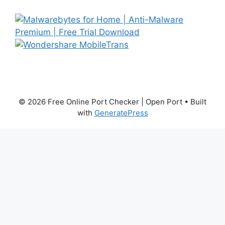
© 2026 Free Online Port Checker | Open Port
• Built
with
GeneratePress