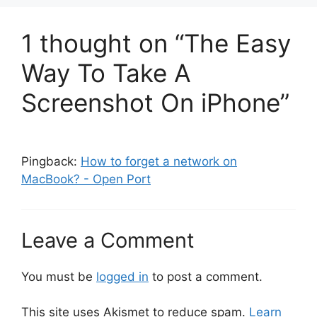
1 thought on “The Easy
Way To Take A
Screenshot On iPhone”
Pingback:
How to forget a network on
MacBook? - Open Port
Leave a Comment
You must be
logged in
to post a comment.
This site uses Akismet to reduce spam.
Learn