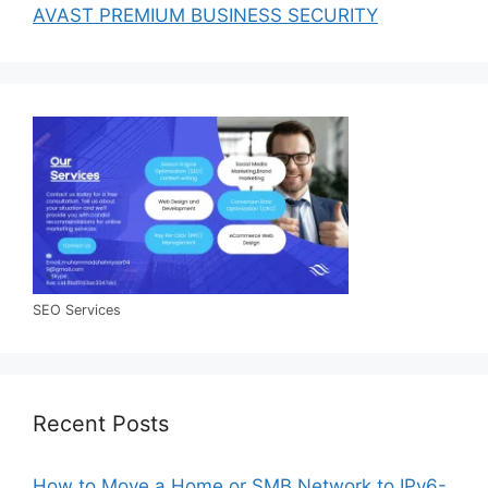
AVAST PREMIUM BUSINESS SECURITY
SEO Services
Recent Posts
How to Move a Home or SMB Network to IPv6-