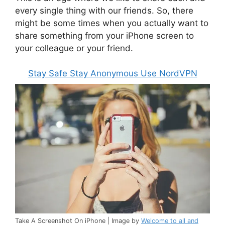
every single thing with our friends. So, there
might be some times when you actually want to
share something from your iPhone screen to
your colleague or your friend.
Stay Safe Stay Anonymous Use NordVPN
Take A Screenshot On iPhone | Image by
Welcome to all and