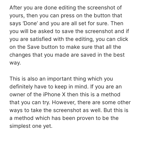
After you are done editing the screenshot of
yours, then you can press on the button that
says ‘Done’ and you are all set for sure. Then
you will be asked to save the screenshot and if
you are satisfied with the editing, you can click
on the Save button to make sure that all the
changes that you made are saved in the best
way.
This is also an important thing which you
definitely have to keep in mind. If you are an
owner of the iPhone X then this is a method
that you can try. However, there are some other
ways to take the screenshot as well. But this is
a method which has been proven to be the
simplest one yet.