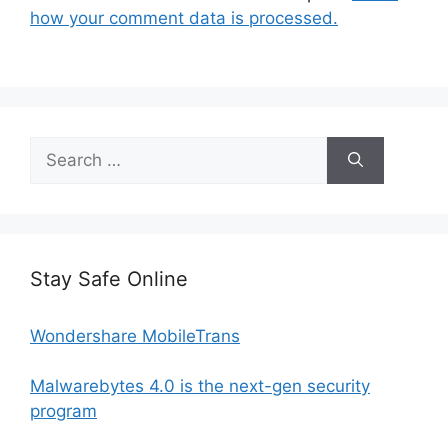
how your comment data is processed.
Search
for:
Stay Safe Online
Wondershare MobileTrans
Malwarebytes 4.0 is the next-gen security
program