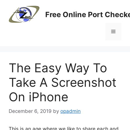
Skip
to
Free Online Port Checke
content
Menu
The Easy Way To
Take A Screenshot
On iPhone
December 6, 2019
by
opadmin
This is an age where we like to share each and