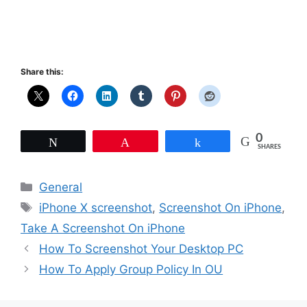
Share this:
0
Tweet
Pin
Share
SHARES
Categories
General
Tags
iPhone X screenshot
,
Screenshot On iPhone
,
Take A Screenshot On iPhone
How To Screenshot Your Desktop PC
How To Apply Group Policy In OU