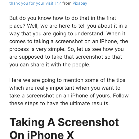
thank you for your visit ! ツ
from
Pixabay
But do you know how to do that in the first
place? Well, we are here to tell you about it in a
way that you are going to understand. When it
comes to taking a screenshot on an iPhone, the
process is very simple. So, let us see how you
are supposed to take that screenshot so that
you can share it with the people.
Here we are going to mention some of the tips
which are really important when you want to
take a screenshot on an iPhone of yours. Follow
these steps to have the ultimate results.
Taking A Screenshot
On iPhone X