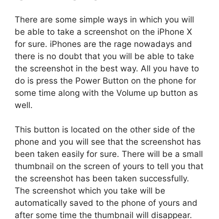
There are some simple ways in which you will
be able to take a screenshot on the iPhone X
for sure. iPhones are the rage nowadays and
there is no doubt that you will be able to take
the screenshot in the best way. All you have to
do is press the Power Button on the phone for
some time along with the Volume up button as
well.
This button is located on the other side of the
phone and you will see that the screenshot has
been taken easily for sure. There will be a small
thumbnail on the screen of yours to tell you that
the screenshot has been taken successfully.
The screenshot which you take will be
automatically saved to the phone of yours and
after some time the thumbnail will disappear.