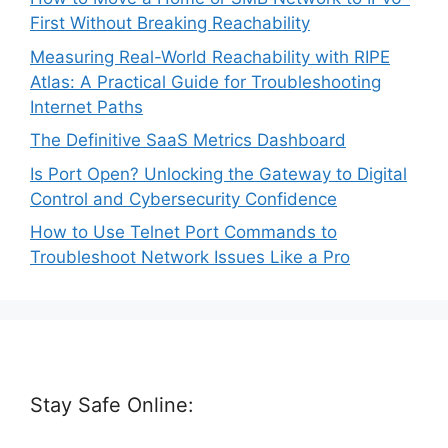
First Without Breaking Reachability
Measuring Real-World Reachability with RIPE
Atlas: A Practical Guide for Troubleshooting
Internet Paths
The Definitive SaaS Metrics Dashboard
Is Port Open? Unlocking the Gateway to Digital
Control and Cybersecurity Confidence
How to Use Telnet Port Commands to
Troubleshoot Network Issues Like a Pro
Stay Safe Online: