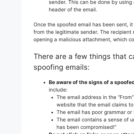
sender. This can be done by using a
header of the email.
Once the spoofed email has been sent, it wi
from the legitimate sender. The recipient m
opening a malicious attachment, which cou
There are a few things that c
spoofing emails:
Be aware of the signs of a spoofed
include:
The email address in the “From”
website that the email claims to
The email has poor grammar or s
The email contains a sense of u
has been compromised!”