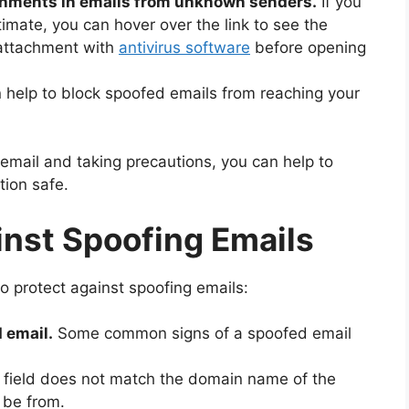
tachments in emails from unknown senders.
If you
timate, you can hover over the link to see the
 attachment with
antivirus software
before opening
n help to block spoofed emails from reaching your
email and taking precautions, you can help to
ion safe.
inst Spoofing Emails
o protect against spoofing emails:
 email.
Some common signs of a spoofed email
 field does not match the domain name of the
 be from.