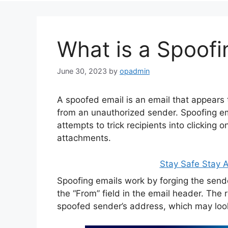
What is a Spoofi
June 30, 2023
by
opadmin
A spoofed email is an email that appears t
from an unauthorized sender. Spoofing ema
attempts to trick recipients into clicking 
attachments.
Stay Safe Stay
Spoofing emails work by forging the send
the “From” field in the email header. The re
spoofed sender’s address, which may look 