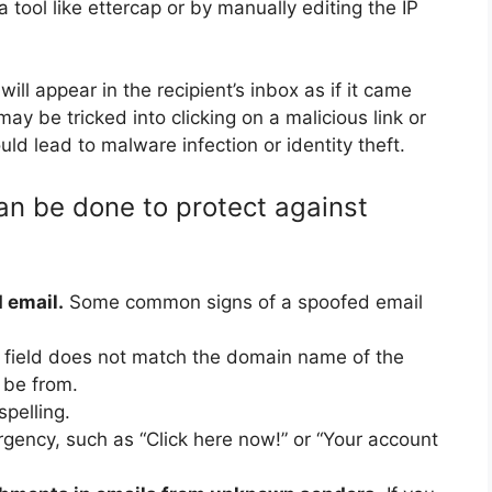
 tool like ettercap or by manually editing the IP
ll appear in the recipient’s inbox as if it came
ay be tricked into clicking on a malicious link or
ld lead to malware infection or identity theft.
an be done to protect against
 email.
Some common signs of a spoofed email
 field does not match the domain name of the
 be from.
pelling.
rgency, such as “Click here now!” or “Your account