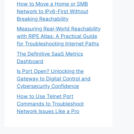
How to Move a Home or SMB
Network to IPv6-First Without
Breaking Reachability
Measuring Real-World Reachability
with RIPE Atlas: A Practical Guide
for Troubleshooting Internet Paths
The Definitive SaaS Metrics
Dashboard
Is Port Open? Unlocking the
Gateway to Digital Control and
Cybersecurity Confidence
How to Use Telnet Port
Commands to Troubleshoot
Network Issues Like a Pro