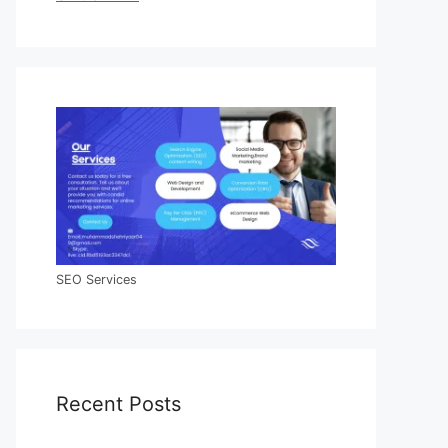
SEO Services
Recent Posts