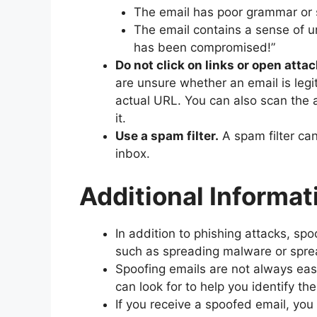
The email has poor grammar or s
The email contains a sense of u
has been compromised!”
Do not click on links or open at
are unsure whether an email is legi
actual URL. You can also scan the 
it.
Use a spam filter.
A spam filter ca
inbox.
Additional Informat
In addition to phishing attacks, sp
such as spreading malware or spre
Spoofing emails are not always easy
can look for to help you identify th
If you receive a spoofed email, you