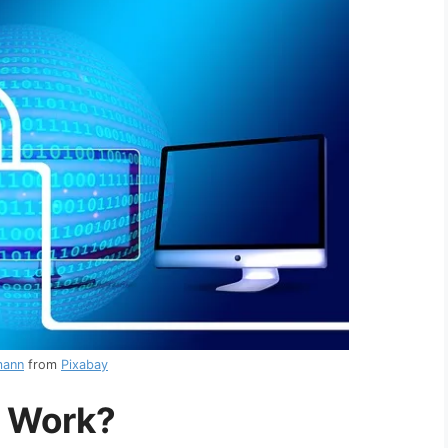
mann
from
Pixabay
 Work?