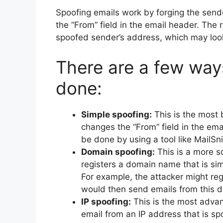
Spoofing emails work by forging the send
the “From” field in the email header. The re
spoofed sender’s address, which may look 
There are a few way
done:
Simple spoofing:
This is the most 
changes the “From” field in the ema
be done by using a tool like MailSni
Domain spoofing:
This is a more s
registers a domain name that is sim
For example, the attacker might re
would then send emails from this 
IP spoofing:
This is the most advan
email from an IP address that is spo