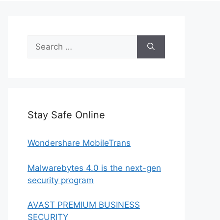
Search
for:
Stay Safe Online
Wondershare MobileTrans
Malwarebytes 4.0 is the next-gen
security program
AVAST PREMIUM BUSINESS
SECURITY