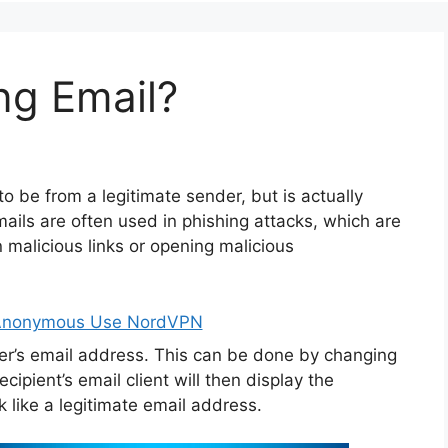
ng Email?
o be from a legitimate sender, but is actually
ils are often used in phishing attacks, which are
on malicious links or opening malicious
 Anonymous Use NordVPN
er’s email address. This can be done by changing
cipient’s email client will then display the
like a legitimate email address.