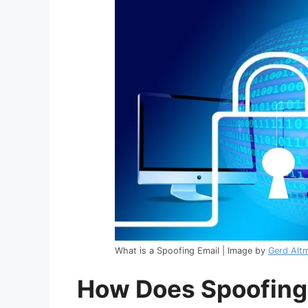
What is a Spoofing Email | Image by
Gerd Alt
How Does Spoofing