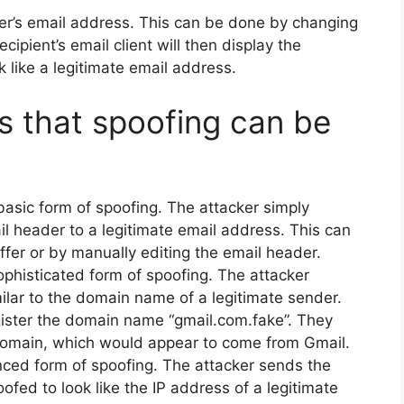
er’s email address. This can be done by changing
cipient’s email client will then display the
like a legitimate email address.
s that spoofing can be
basic form of spoofing. The attacker simply
il header to a legitimate email address. This can
ffer or by manually editing the email header.
ophisticated form of spoofing. The attacker
ilar to the domain name of a legitimate sender.
gister the domain name “gmail.com.fake”. They
domain, which would appear to come from Gmail.
ced form of spoofing. The attacker sends the
ofed to look like the IP address of a legitimate