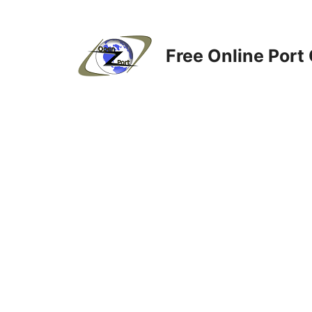
Skip
to
content
Free Online Port