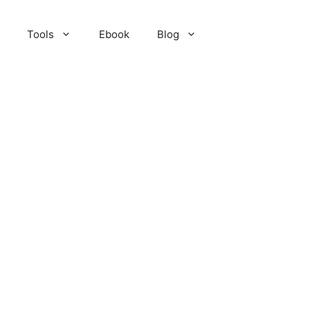
Tools
Ebook
Blog