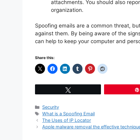
attachments. You should also repor
organization.
Spoofing emails are a common threat, but 
against them. By being aware of the sign
can help to keep your computer and perso
Share this:
Tweet
Categories
Security
Tags
What is a Spoofing Email
The Uses of IP Locator
Apple malware removal the effective techniqu