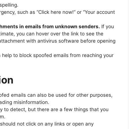
pelling.
rgency, such as “Click here now!” or “Your account
tachments in emails from unknown senders.
If you
timate, you can hover over the link to see the
attachment with antivirus software before opening
n help to block spoofed emails from reaching your
ion
oofed emails can also be used for other purposes,
ading misinformation.
 to detect, but there are a few things that you
em.
 should not click on any links or open any