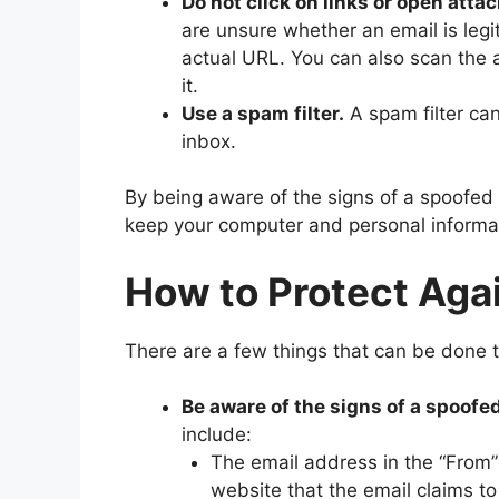
Do not click on links or open at
are unsure whether an email is legi
actual URL. You can also scan the
it.
Use a spam filter.
A spam filter ca
inbox.
By being aware of the signs of a spoofed 
keep your computer and personal informat
How to Protect Aga
There are a few things that can be done t
Be aware of the signs of a spoofed
include:
The email address in the “From”
website that the email claims to