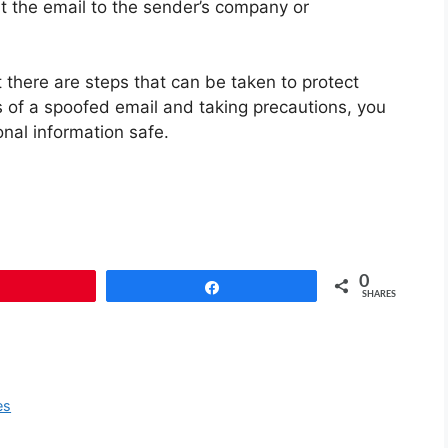
t the email to the sender’s company or
there are steps that can be taken to protect
s of a spoofed email and taking precautions, you
nal information safe.
0
Pin
Share
SHARES
es