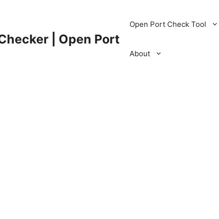
Open Port Check Tool
 Checker | Open Port
About